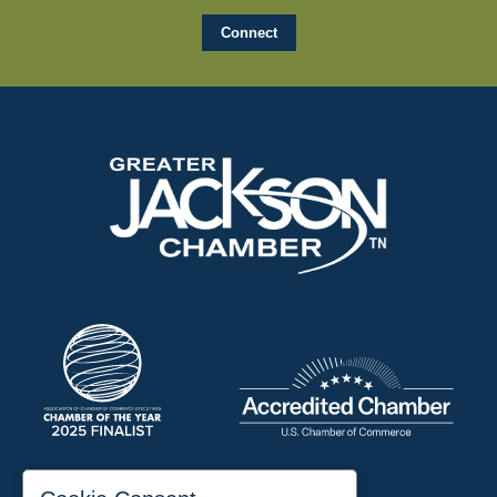
197 Auditorium Street