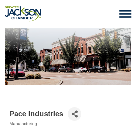
Pace Industries
Manufacturing
Categories