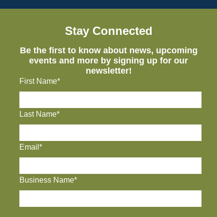
Stay Connected
Be the first to know about news, upcoming
events and more by signing up for our
newsletter!
First Name*
Last Name*
Email*
Business Name*