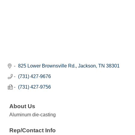
825 Lower Brownsville Rd.
Jackson
TN
38301
(731) 427-9676
(731) 427-9756
About Us
Aluminum die-casting
Rep/Contact Info