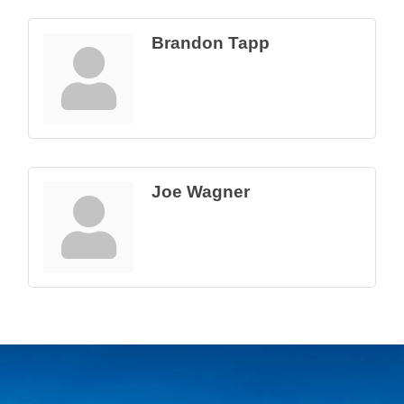
Brandon Tapp
Joe Wagner