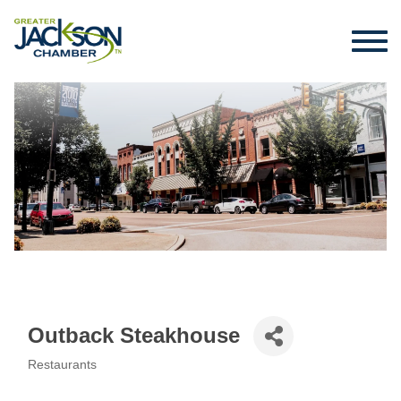
Outback Steakhouse
Restaurants
Categories