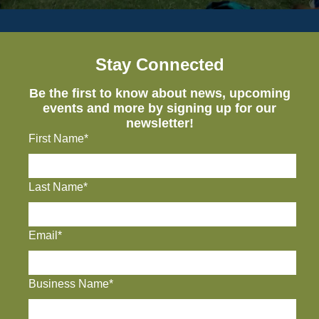
Stay Connected
Be the first to know about news, upcoming
events and more by signing up for our
newsletter!
First Name*
Last Name*
Email*
Business Name*