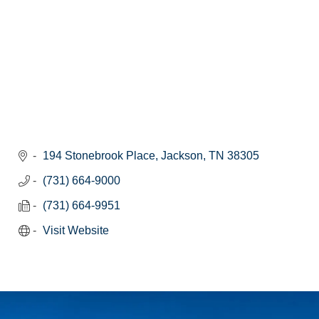
194 Stonebrook Place
Jackson
TN
38305
(731) 664-9000
(731) 664-9951
Visit Website