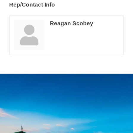
Rep/Contact Info
Reagan Scobey