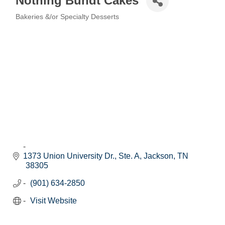
Nothing Bundt Cakes
Bakeries &/or Specialty Desserts
Categories
1373 Union University Dr., Ste. A
Jackson
TN
38305
(901) 634-2850
Visit Website