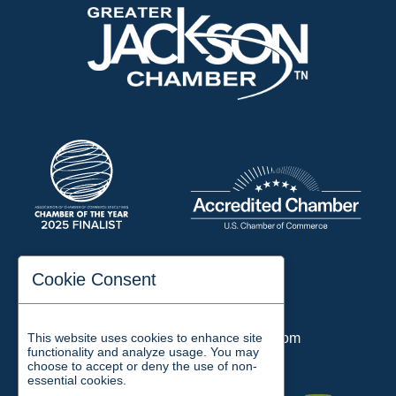
197 Auditorium Street
Cookie Consent
Jackson, TN 38301
Phone:
731-423-2200
This website uses cookies to enhance site
Email:
chamber@jacksontn.com
functionality and analyze usage. You may
choose to accept or deny the use of non-
essential cookies.