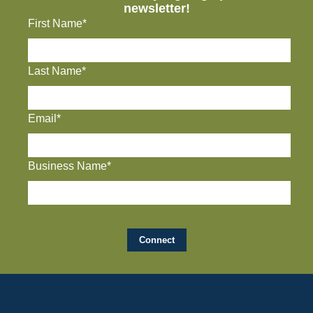
newsletter!
First Name*
Last Name*
Email*
Business Name*