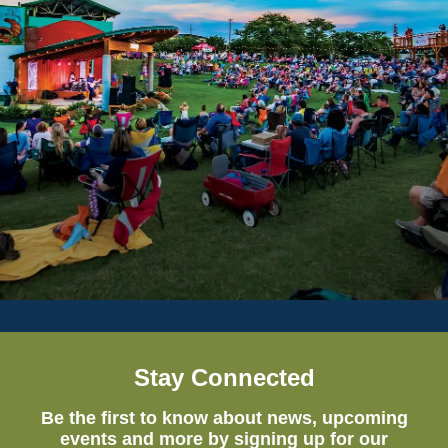
Stay Connected
Be the first to know about news, upcoming
events and more by signing up for our