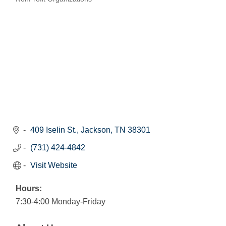
Categories
409 Iselin St.
Jackson
TN
38301
(731) 424-4842
Visit Website
Hours:
7:30-4:00 Monday-Friday