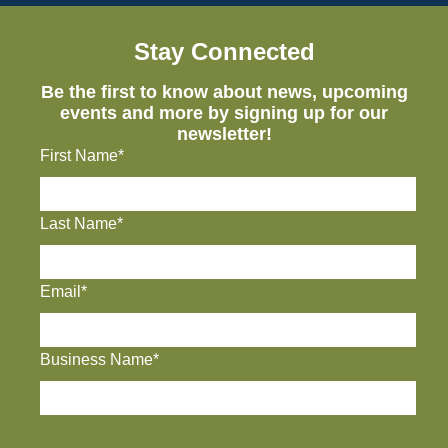
Stay Connected
Be the first to know about news, upcoming
events and more by signing up for our
newsletter!
First Name*
Last Name*
Email*
Business Name*