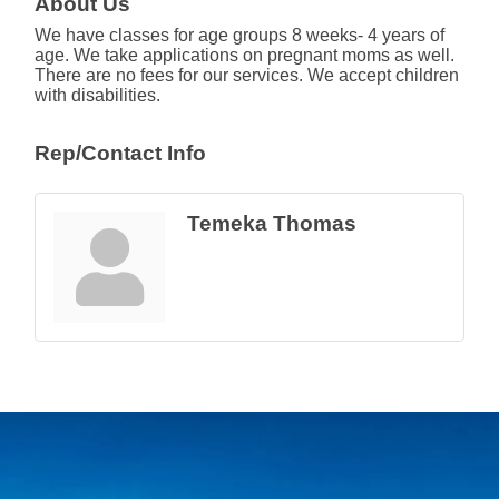
About Us
We have classes for age groups 8 weeks- 4 years of
age. We take applications on pregnant moms as well.
There are no fees for our services. We accept children
with disabilities.
Rep/Contact Info
Temeka Thomas