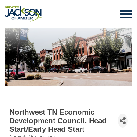
Northwest TN Economic
Development Council, Head
Start/Early Head Start
NonProfit Organizations