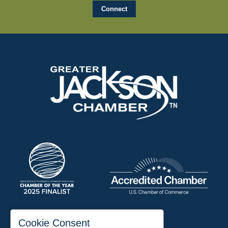
197 Auditorium Street
Cookie Consent