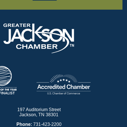
197 Auditorium Street
Jackson, TN 38301
Phone:
731-423-2200