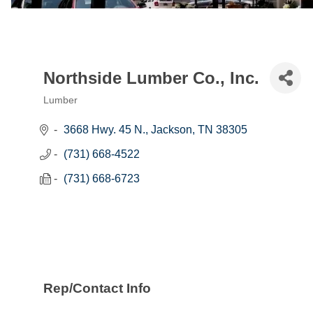
Northside Lumber Co., Inc.
Lumber
Categories
3668 Hwy. 45 N.
Jackson
TN
38305
(731) 668-4522
(731) 668-6723
Rep/Contact Info