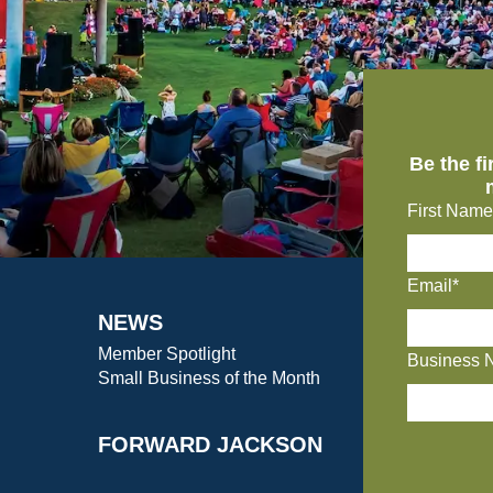
Be the f
First Name
Email*
NEWS
Member Spotlight
Business 
Small Business of the Month
FORWARD JACKSON