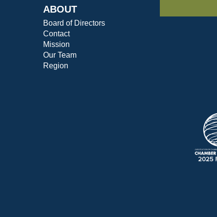
ABOUT
Board of Directors
Contact
Mission
Our Team
Region