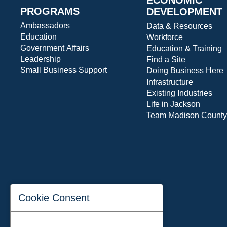
PROGRAMS
DEVELOPMENT
Ambassadors
Data & Resources
Education
Workforce
Government Affairs
Education & Training
Leadership
Find a Site
Small Business Support
Doing Business Here
Infrastructure
Existing Industries
Life in Jackson
Team Madison County
Cookie Consent