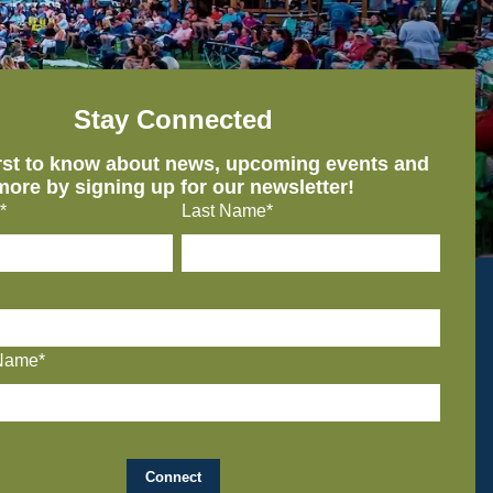
Stay Connected
irst to know about news, upcoming events and
more by signing up for our newsletter!
*
Last Name*
Name*