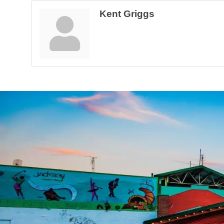
Kent Griggs