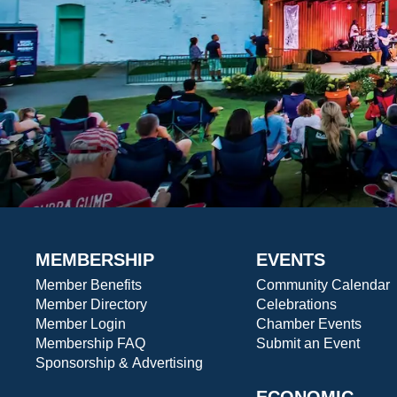
MEMBERSHIP
EVENTS
Member Benefits
Community Calendar
Member Directory
Celebrations
Member Login
Chamber Events
Membership FAQ
Submit an Event
Sponsorship & Advertising
ECONOMIC