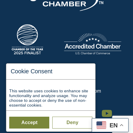
197 Auditorium Street
Cookie Consent
Jackson, TN 38301
Phone:
731-423-2200
This website uses cookies to enhance site
Email:
chamber@jacksontn.com
functionality and analyze usage. You may
choose to accept or deny the use of non-
essential cookies.
Facebook
Twitter
Linkedin
Instagram
Youtube
Accept
Deny
EN