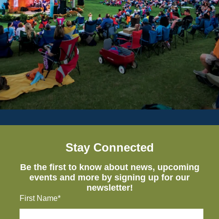
Stay Connected
Be the first to know about news, upcoming
events and more by signing up for our
newsletter!
First Name*