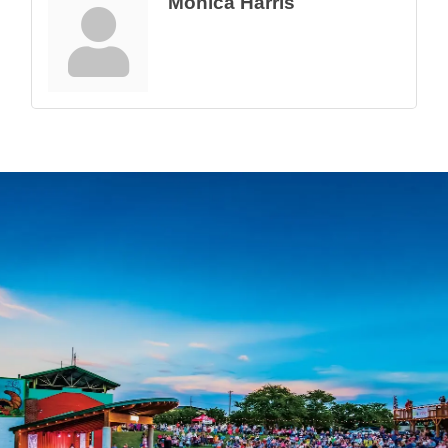
Monica Harris