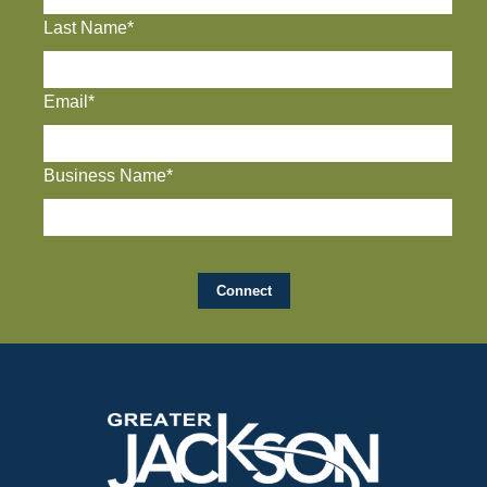
Last Name*
Email*
Business Name*