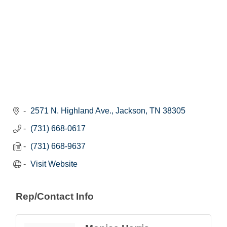
2571 N. Highland Ave.
Jackson
TN
38305
(731) 668-0617
(731) 668-9637
Visit Website
Rep/Contact Info