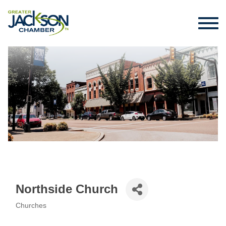
Northside Church
Churches
Categories