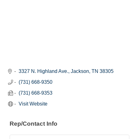
3327 N. Highland Ave.
Jackson
TN
38305
(731) 668-9350
(731) 668-9353
Visit Website
Rep/Contact Info