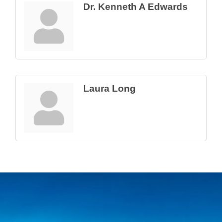
Dr. Kenneth A Edwards
Laura Long