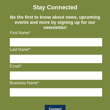
Stay Connected
Be the first to know about news, upcoming
events and more by signing up for our
newsletter!
First Name*
Last Name*
Email*
Business Name*