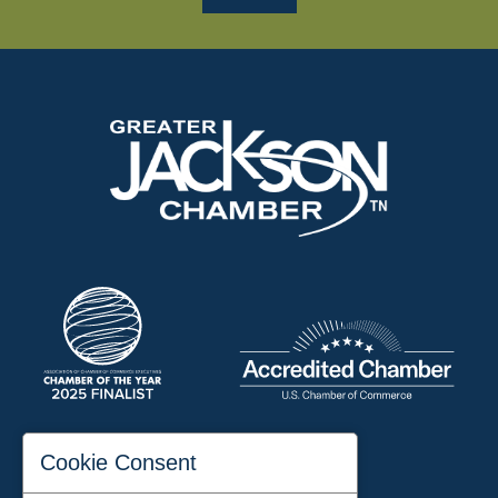
197 Auditorium Street
Cookie Consent
Jackson, TN 38301