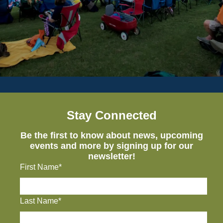
Stay Connected
Be the first to know about news, upcoming
events and more by signing up for our
newsletter!
First Name*
Last Name*