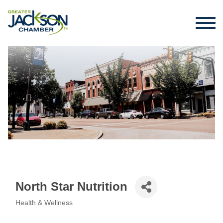
North Star Nutrition
Health & Wellness
Categories