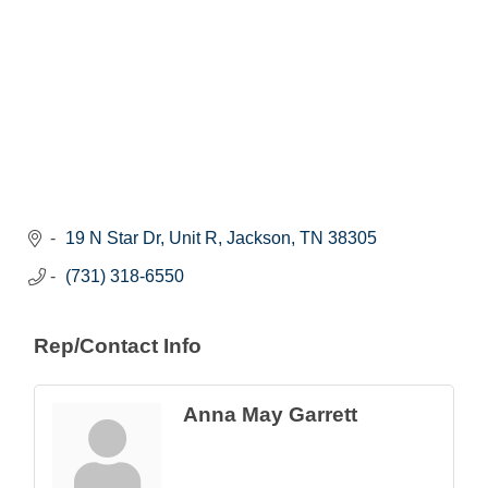
19 N Star Dr, Unit R
Jackson
TN
38305
(731) 318-6550
Rep/Contact Info
Anna May Garrett