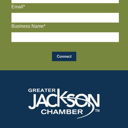
Email*
Business Name*