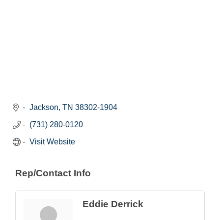
Jackson
TN
38302-1904
(731) 280-0120
Visit Website
Rep/Contact Info
Eddie Derrick