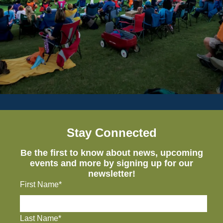
Stay Connected
Be the first to know about news, upcoming
events and more by signing up for our
newsletter!
First Name*
Last Name*