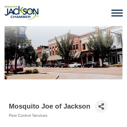
Mosquito Joe of Jackson
Pest Control Services
Categories