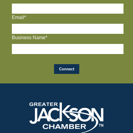
Email*
Business Name*