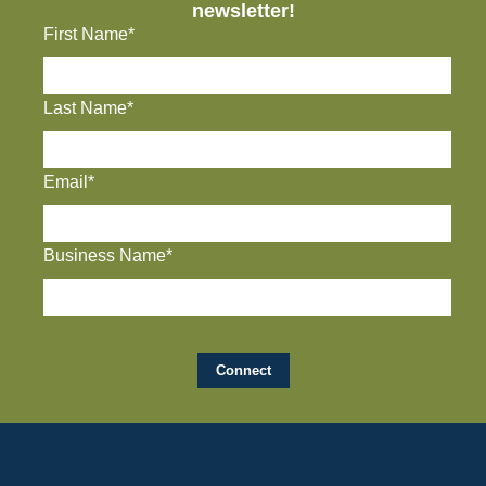
newsletter!
First Name*
Last Name*
Email*
Business Name*