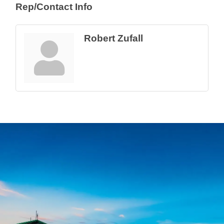
Rep/Contact Info
Robert Zufall