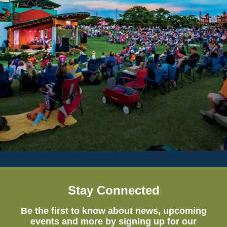
Stay Connected
Be the first to know about news, upcoming
events and more by signing up for our