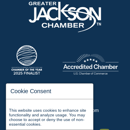
197 Auditorium Street
Cookie Consent
Jackson, TN 38301
Phone:
731-423-2200
This website uses cookies to enhance site
Email:
chamber@jacksontn.com
functionality and analyze usage. You may
choose to accept or deny the use of non-
essential cookies.
Facebook
Twitter
Linkedin
Instagram
Youtube