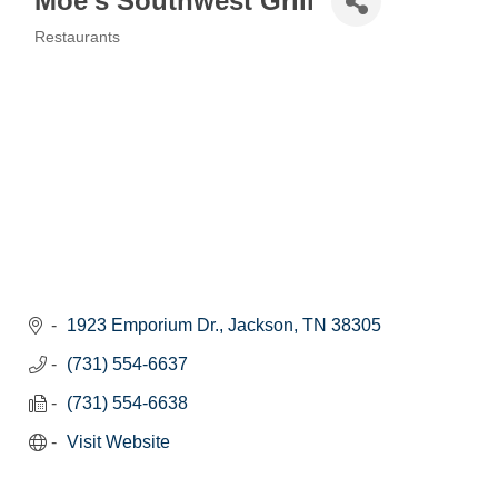
Moe's Southwest Grill
Restaurants
Categories
1923 Emporium Dr.
Jackson
TN
38305
(731) 554-6637
(731) 554-6638
Visit Website