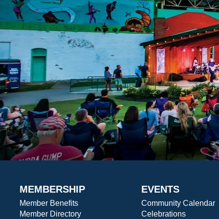
MEMBERSHIP
EVENTS
Member Benefits
Community Calendar
Member Directory
Celebrations