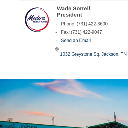
Wade Sorrell
President
Phone:
(731) 422-3600
Fax:
(731) 422-9047
Send an Email
1032 Greystone Sq
Jackson
TN