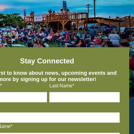
Stay Connected
irst to know about news, upcoming events and
more by signing up for our newsletter!
*
Last Name*
Name*