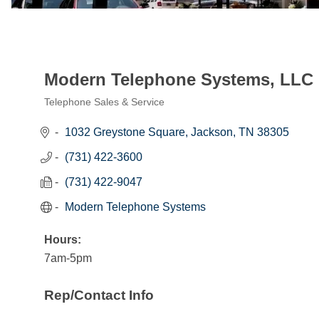
Modern Telephone Systems, LLC
Telephone Sales & Service
Categories
1032 Greystone Square
Jackson
TN
38305
(731) 422-3600
(731) 422-9047
Modern Telephone Systems
Hours:
7am-5pm
Rep/Contact Info