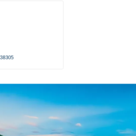
38305