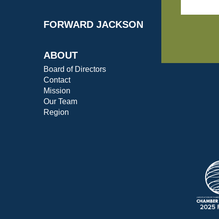
FORWARD JACKSON
ABOUT
Board of Directors
Contact
Mission
Our Team
Region