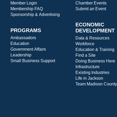
Member Login
Chamber Events
Membership FAQ
Submit an Event
Sponsorship & Advertising
ECONOMIC
PROGRAMS
DEVELOPMENT
Ambassadors
Data & Resources
Education
Workforce
Government Affairs
Education & Training
Leadership
Find a Site
Small Business Support
Doing Business Here
Infrastructure
Existing Industries
Life in Jackson
Team Madison County