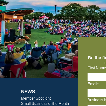
Be the f
First Name
Email*
NEWS
Member Spotlight
Business 
Small Business of the Month