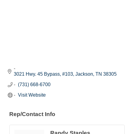
3021 Hwy. 45 Bypass, #103
Jackson
TN
38305
(731) 668-6700
Visit Website
Rep/Contact Info
Randy Staples