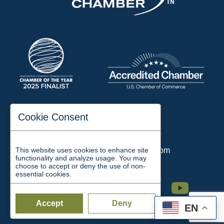
197 Auditorium Street
Cookie Consent
Jackson, TN 38301
Phone:
731-423-2200
This website uses cookies to enhance site
Email:
chamber@jacksontn.com
functionality and analyze usage. You may
choose to accept or deny the use of non-
essential cookies.
Facebook
Twitter
Linkedin
Instagram
Youtube
Accept
Deny
EN