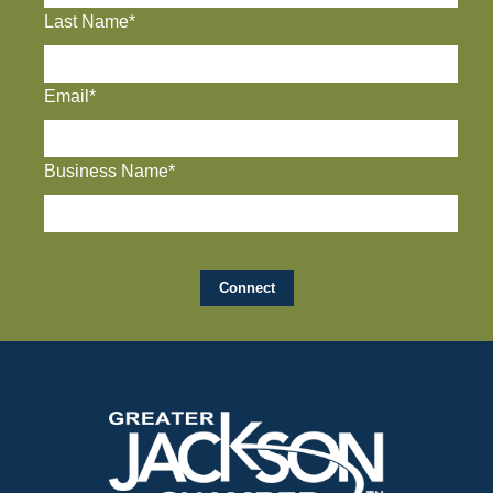
Last Name*
Email*
Business Name*