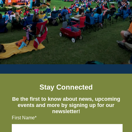
Stay Connected
Be the first to know about news, upcoming
events and more by signing up for our
newsletter!
First Name*