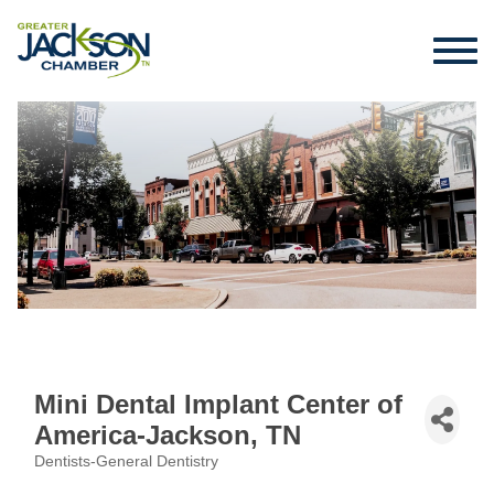
Mini Dental Implant Center of
America-Jackson, TN
Dentists-General Dentistry
Categories