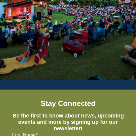
Stay Connected
Be the first to know about news, upcoming
events and more by signing up for our
newsletter!
First Name*