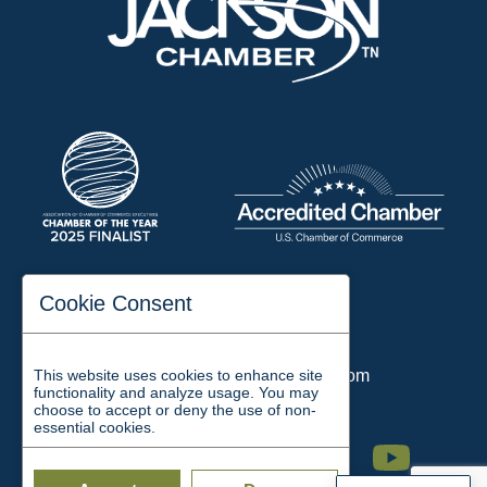
197 Auditorium Street
Cookie Consent
Jackson, TN 38301
Phone:
731-423-2200
This website uses cookies to enhance site
Email:
chamber@jacksontn.com
functionality and analyze usage. You may
choose to accept or deny the use of non-
essential cookies.
Facebook
Twitter
Linkedin
Instagram
Youtube