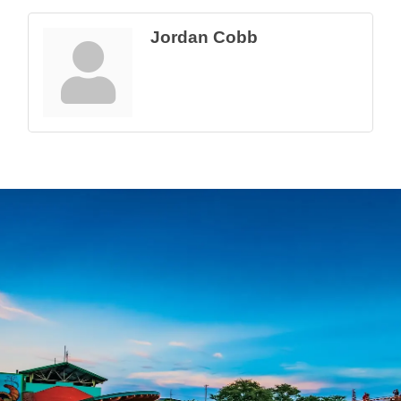
Jordan Cobb