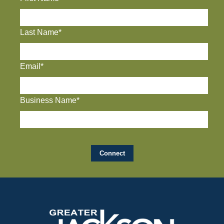
Last Name*
Email*
Business Name*