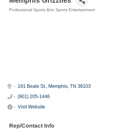
Memphis Grizzlies
Professional Sports &/or Sports Entertainment
Categories
191 Beale St.
Memphis
TN
38103
(901) 205-1446
Visit Website
Rep/Contact Info