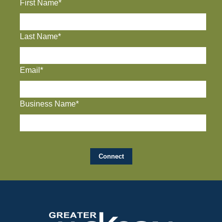
First Name*
Last Name*
Email*
Business Name*