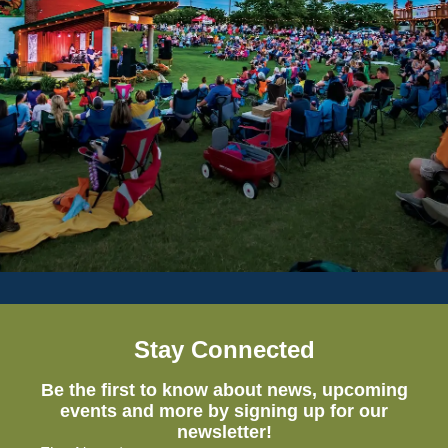
Stay Connected
Be the first to know about news, upcoming
events and more by signing up for our
newsletter!