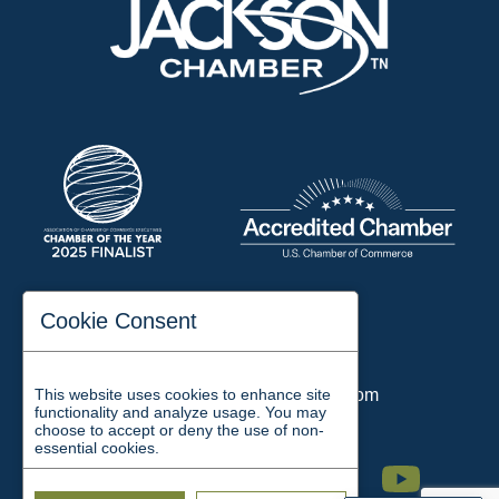
197 Auditorium Street
Cookie Consent
Jackson, TN 38301
Phone:
731-423-2200
This website uses cookies to enhance site
Email:
chamber@jacksontn.com
functionality and analyze usage. You may
choose to accept or deny the use of non-
essential cookies.
Facebook
Twitter
Linkedin
Instagram
Youtube