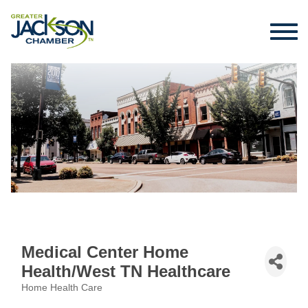
Medical Center Home
Health/West TN Healthcare
Home Health Care
Categories