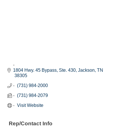
1804 Hwy. 45 Bypass, Ste. 430
Jackson
TN
38305
(731) 984-2000
(731) 984-2079
Visit Website
Rep/Contact Info