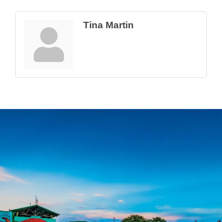
Tina Martin