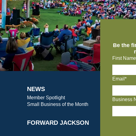
Be the f
First Name
Email*
NEWS
Member Spotlight
Business 
Small Business of the Month
FORWARD JACKSON