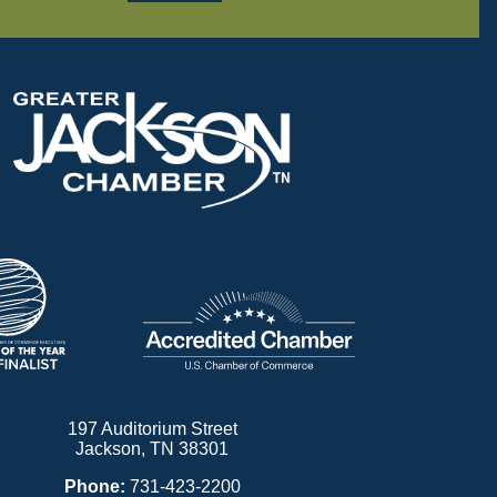
197 Auditorium Street
Jackson, TN 38301
Phone:
731-423-2200