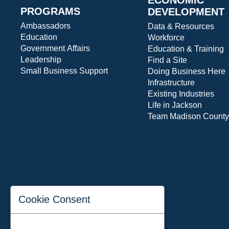
PROGRAMS
DEVELOPMENT
Ambassadors
Data & Resources
Education
Workforce
Government Affairs
Education & Training
Leadership
Find a Site
Small Business Support
Doing Business Here
Infrastructure
Existing Industries
Life in Jackson
Team Madison County
Cookie Consent