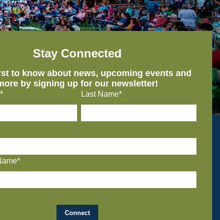
Stay Connected
irst to know about news, upcoming events and
more by signing up for our newsletter!
*
Last Name*
Name*