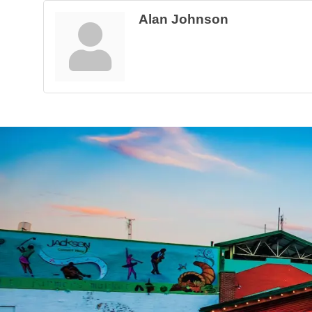
Alan Johnson