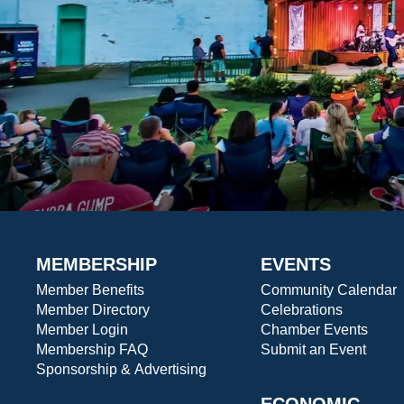
MEMBERSHIP
EVENTS
Member Benefits
Community Calendar
Member Directory
Celebrations
Member Login
Chamber Events
Membership FAQ
Submit an Event
Sponsorship & Advertising
ECONOMIC