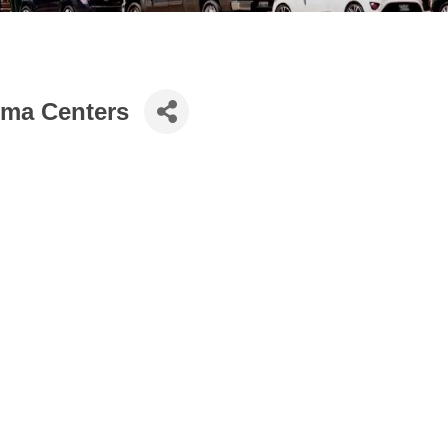
hma Centers