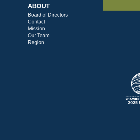
ABOUT
Board of Directors
Contact
Mission
Our Team
Region