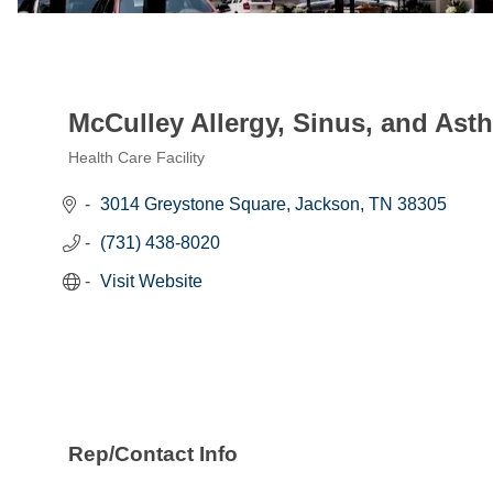
McCulley Allergy, Sinus, and Ast
Health Care Facility
Categories
3014 Greystone Square
Jackson
TN
38305
(731) 438-8020
Visit Website
Rep/Contact Info