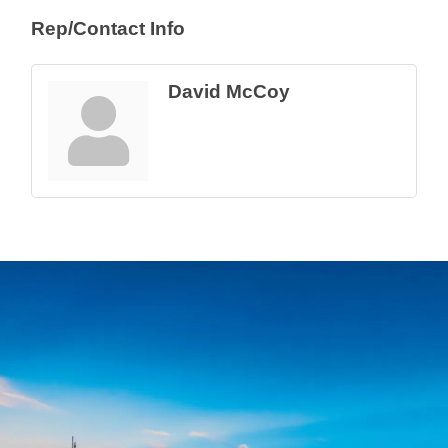
Rep/Contact Info
David McCoy