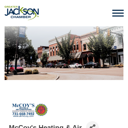
McCoy's Heating & Air