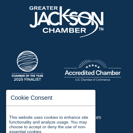
197 Auditorium Street
Cookie Consent
Jackson, TN 38301
Phone:
731-423-2200
This website uses cookies to enhance site
Email:
chamber@jacksontn.com
functionality and analyze usage. You may
choose to accept or deny the use of non-
essential cookies.