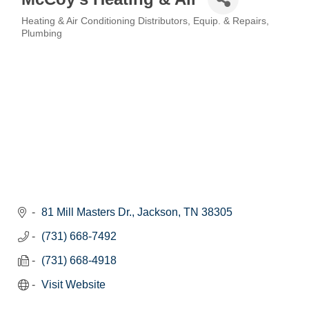
Heating & Air Conditioning Distributors, Equip. & Repairs
Categories
Plumbing
81 Mill Masters Dr.
Jackson
TN
38305
(731) 668-7492
(731) 668-4918
Visit Website