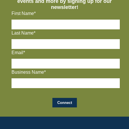
events and more by signing up for our
newsletter!
First Name*
Last Name*
Email*
Business Name*