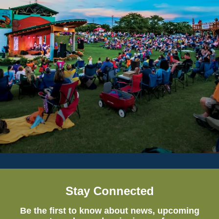
Stay Connected
Be the first to know about news, upcoming