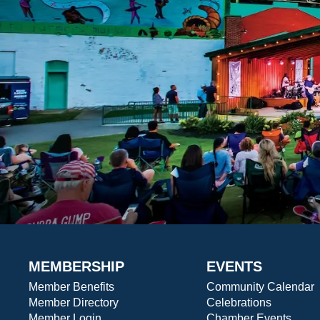
MEMBERSHIP
EVENTS
Member Benefits
Community Calendar
Member Directory
Celebrations
Member Login
Chamber Events