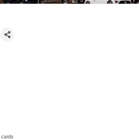
r cards