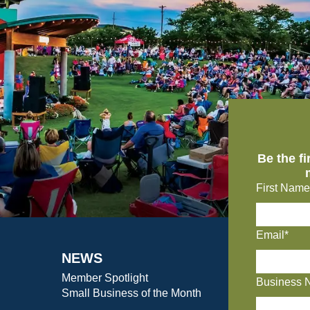
Be the f
First Name
Email*
NEWS
Member Spotlight
Business 
Small Business of the Month