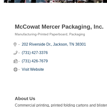
McCowat Mercer Packaging, Inc.
Manufacturing-Printed Paperboard, Packaging
Categories
202 Riverside Dr.
Jackson
TN
38301
(731) 427-3376
(731) 426-7679
Visit Website
About Us
Commercial printing, printed folding cartons and bliste