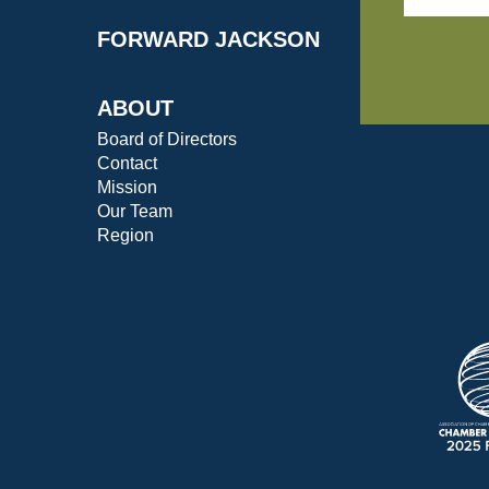
FORWARD JACKSON
ABOUT
Board of Directors
Contact
Mission
Our Team
Region