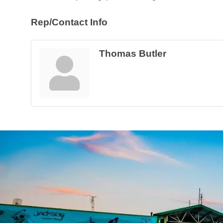
Rep/Contact Info
Thomas Butler