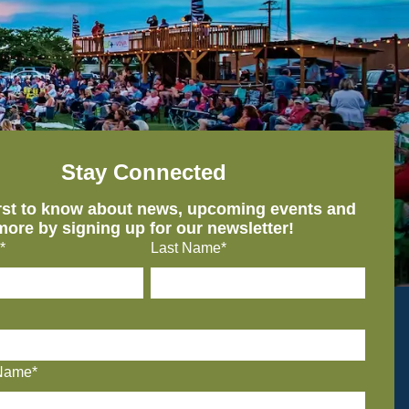
Stay Connected
irst to know about news, upcoming events and
more by signing up for our newsletter!
*
Last Name*
Name*