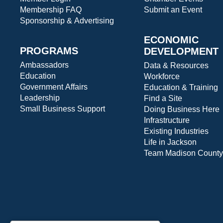
Membership FAQ
Submit an Event
Sponsorship & Advertising
ECONOMIC
PROGRAMS
DEVELOPMENT
Ambassadors
Data & Resources
Education
Workforce
Government Affairs
Education & Training
Leadership
Find a Site
Small Business Support
Doing Business Here
Infrastructure
Existing Industries
Life in Jackson
Team Madison County