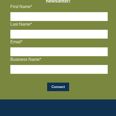
newsletter!
First Name*
Last Name*
Email*
Business Name*