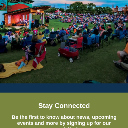
Stay Connected
Be the first to know about news, upcoming
events and more by signing up for our