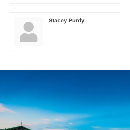
Stacey Purdy