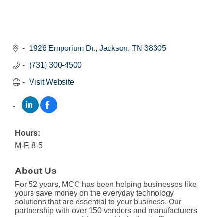
1926 Emporium Dr.
Jackson
TN
38305
(731) 300-4500
Visit Website
Hours:
M-F, 8-5
About Us
For 52 years, MCC has been helping businesses like
yours save money on the everyday technology
solutions that are essential to your business. Our
partnership with over 150 vendors and manufacturers