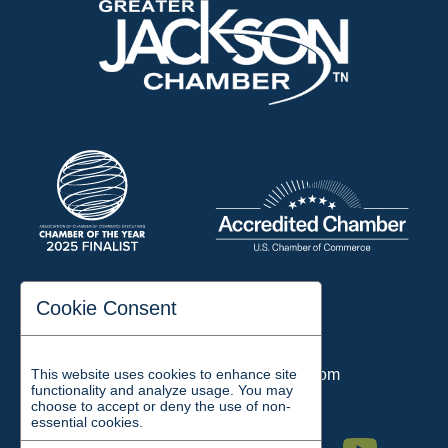
197 Auditorium Street
Cookie Consent
Jackson, TN 38301
Phone:
731-423-2200
This website uses cookies to enhance site
Email:
chamber@jacksontn.com
functionality and analyze usage. You may
choose to accept or deny the use of non-
essential cookies.
Facebook
Twitter
Linkedin
Instagram
Youtube