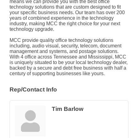
means we can provide you with the best office
technology solutions that are custom designed to fit
your specific business needs. Our team has over 200
years of combined experience in the technology
industry, making MCC the right choice for your next
technology upgrade.
MCC provide quality office technology solutions
including, audio visual, security, telecom, document
management and systems, and postage solutions.
With 4 office across Tennessee and Mississippi, MCC
is uniquely situated to be your local technology dealer,
backed by a secure and debt free business with half a
century of supporting businesses like yours.
Rep/Contact Info
Tim Barlow