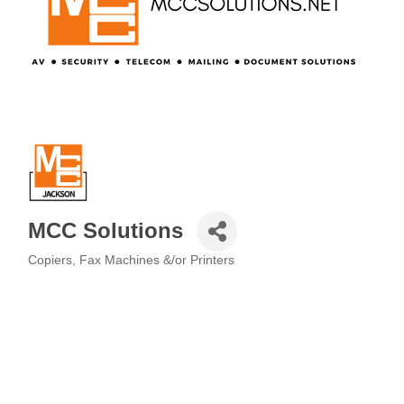
MCC Solutions
Copiers, Fax Machines &/or Printers
Categories