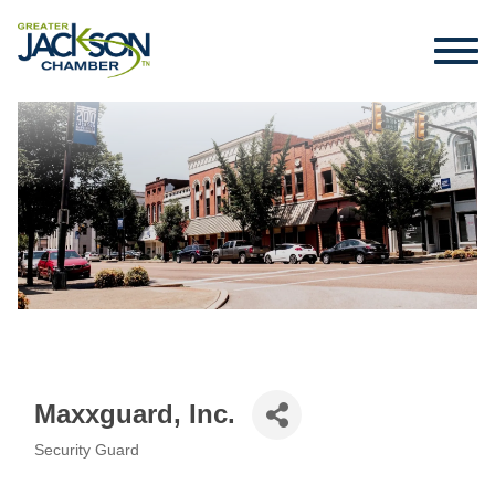
Maxxguard, Inc.
Security Guard
Categories