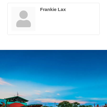
Frankie Lax