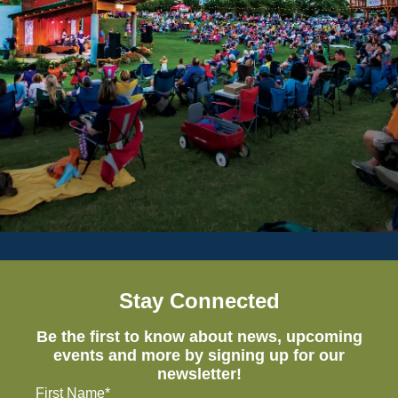
Stay Connected
Be the first to know about news, upcoming
events and more by signing up for our
newsletter!
First Name*