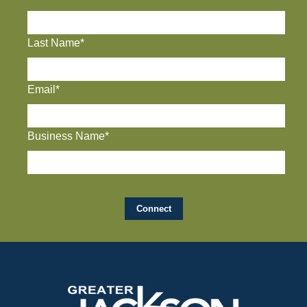
Last Name*
Email*
Business Name*