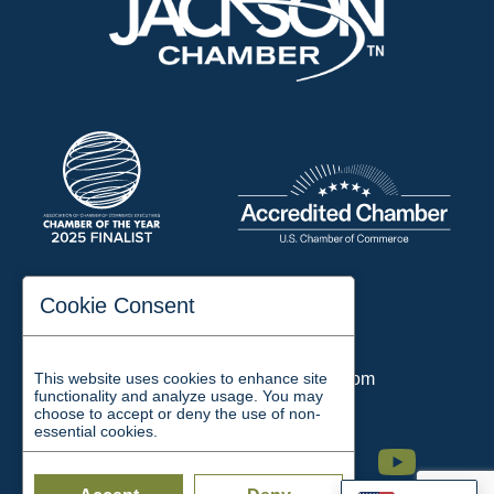
197 Auditorium Street
Cookie Consent
Jackson, TN 38301
Phone:
731-423-2200
This website uses cookies to enhance site
Email:
chamber@jacksontn.com
functionality and analyze usage. You may
choose to accept or deny the use of non-
essential cookies.
Facebook
Twitter
Linkedin
Instagram
Youtube