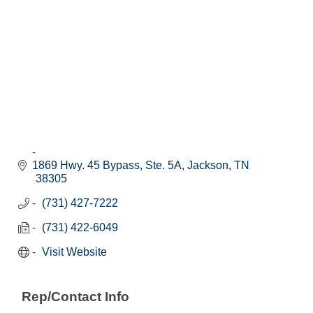
1869 Hwy. 45 Bypass, Ste. 5A
Jackson
TN
38305
(731) 427-7222
(731) 422-6049
Visit Website
Rep/Contact Info