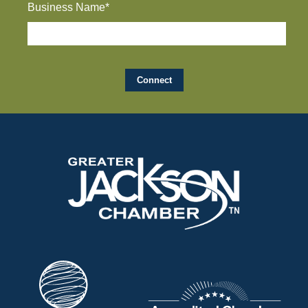
Business Name*