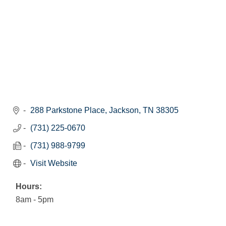
288 Parkstone Place
Jackson
TN
38305
(731) 225-0670
(731) 988-9799
Visit Website
Hours:
8am - 5pm