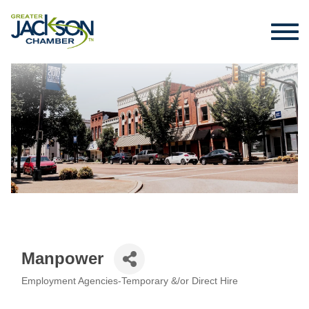
Manpower
Employment Agencies-Temporary &/or Direct Hire
Categories