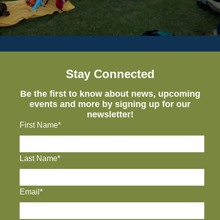
Stay Connected
Be the first to know about news, upcoming
events and more by signing up for our
newsletter!
First Name*
Last Name*
Email*