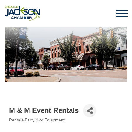
M & M Event Rentals
Rentals-Party &/or Equipment
Categories