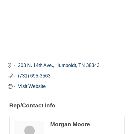
203 N. 14th Ave.
Humboldt
TN
38343
(731) 695-3563
Visit Website
Rep/Contact Info
Morgan Moore