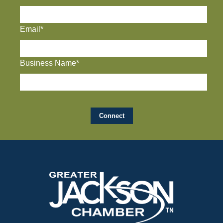
Email*
Business Name*