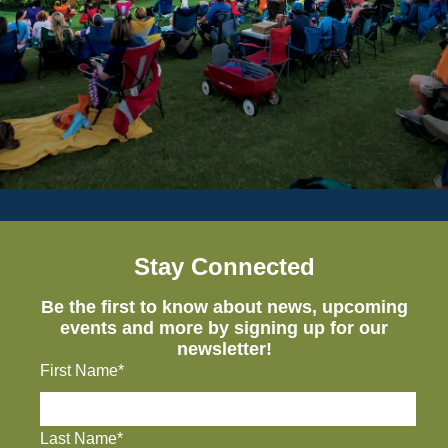
Stay Connected
Be the first to know about news, upcoming
events and more by signing up for our
newsletter!
First Name*
Last Name*