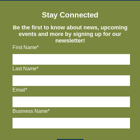
Stay Connected
Be the first to know about news, upcoming
events and more by signing up for our
newsletter!
First Name*
Last Name*
Email*
Business Name*