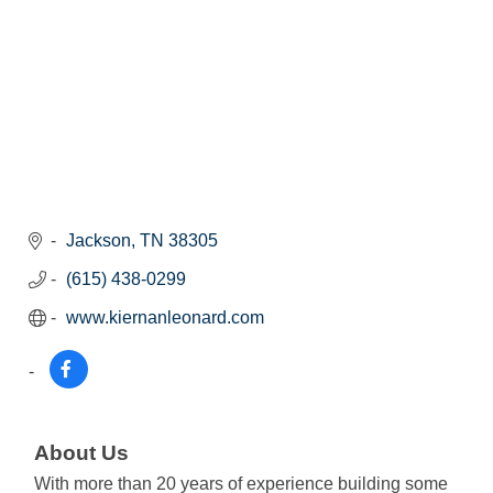
Jackson
TN
38305
(615) 438-0299
www.kiernanleonard.com
About Us
With more than 20 years of experience building some