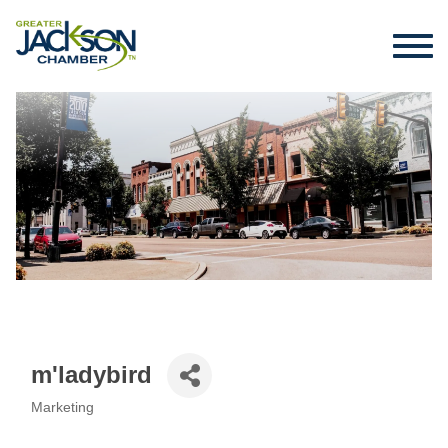
m'ladybird
Marketing
Categories