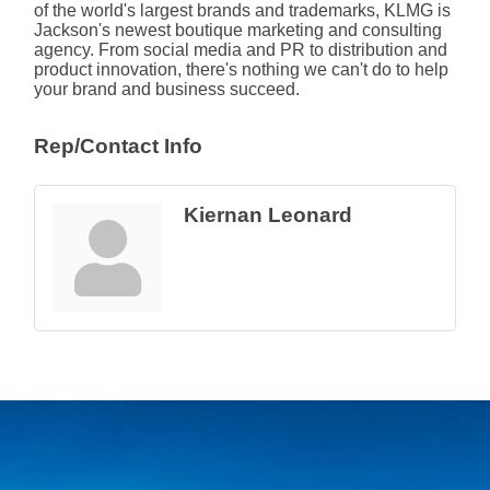
of the world's largest brands and trademarks, KLMG is
Jackson's newest boutique marketing and consulting
agency. From social media and PR to distribution and
product innovation, there's nothing we can't do to help
your brand and business succeed.
Rep/Contact Info
Kiernan Leonard