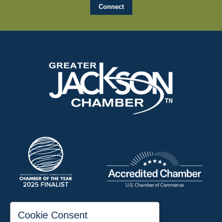
197 Auditorium Street
Cookie Consent