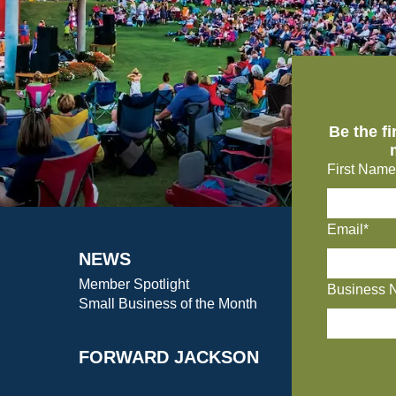
Be the f
First Name
Email*
NEWS
Member Spotlight
Business 
Small Business of the Month
FORWARD JACKSON