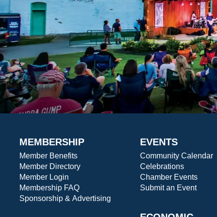
MEMBERSHIP
EVENTS
Member Benefits
Community Calendar
Member Directory
Celebrations
Member Login
Chamber Events
Membership FAQ
Submit an Event
Sponsorship & Advertising
ECONOMIC