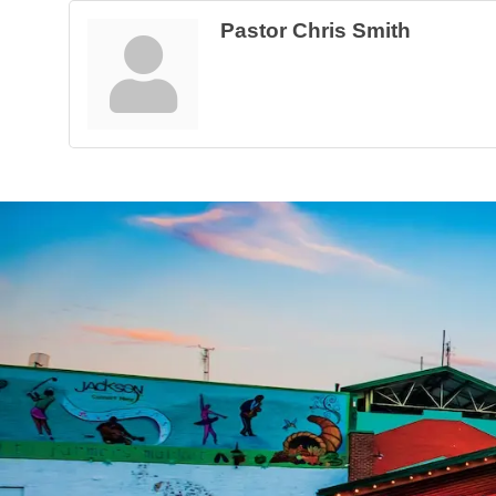
Pastor Chris Smith