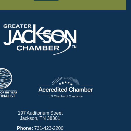
197 Auditorium Street
Jackson, TN 38301
Phone:
731-423-2200