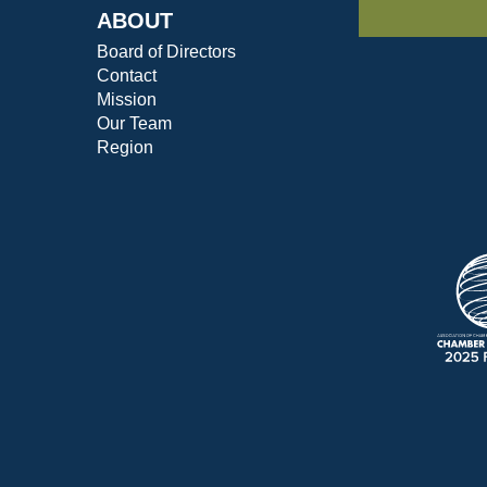
ABOUT
Board of Directors
Contact
Mission
Our Team
Region