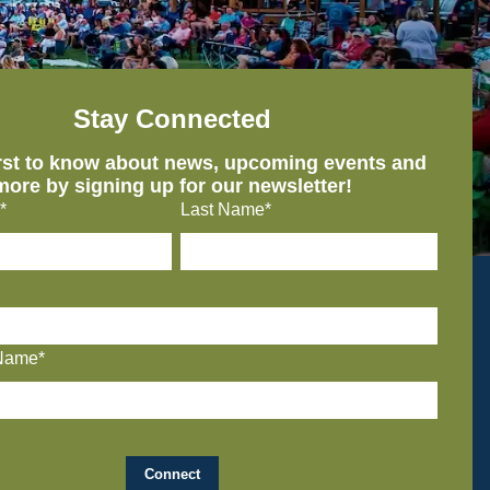
Stay Connected
irst to know about news, upcoming events and
more by signing up for our newsletter!
*
Last Name*
Name*