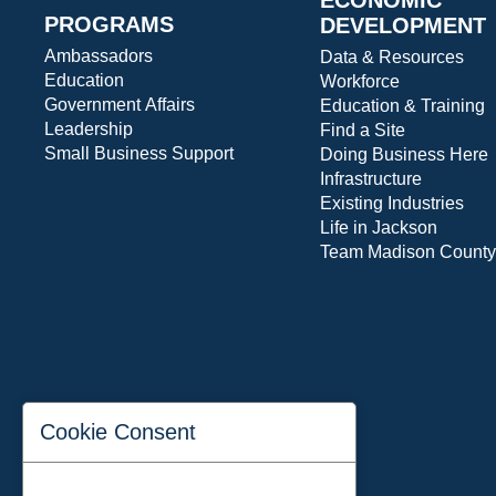
PROGRAMS
DEVELOPMENT
Ambassadors
Data & Resources
Education
Workforce
Government Affairs
Education & Training
Leadership
Find a Site
Small Business Support
Doing Business Here
Infrastructure
Existing Industries
Life in Jackson
Team Madison County
Cookie Consent