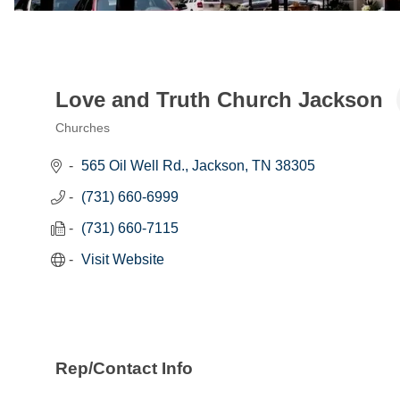
Love and Truth Church Jackson
Churches
Categories
565 Oil Well Rd.
Jackson
TN
38305
(731) 660-6999
(731) 660-7115
Visit Website
Rep/Contact Info