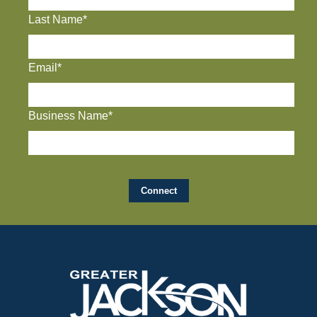
Last Name*
Email*
Business Name*