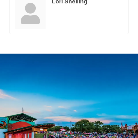
Lori Snelling