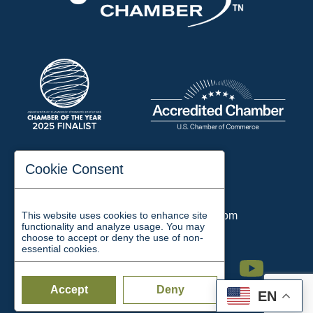
197 Auditorium Street
Cookie Consent
Jackson, TN 38301
Phone:
731-423-2200
This website uses cookies to enhance site
Email:
chamber@jacksontn.com
functionality and analyze usage. You may
choose to accept or deny the use of non-
essential cookies.
Facebook
Twitter
Linkedin
Instagram
Youtube
Accept
Deny
EN