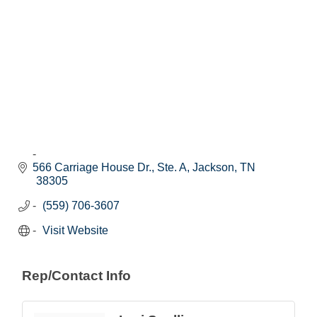
566 Carriage House Dr., Ste. A
Jackson
TN
38305
(559) 706-3607
Visit Website
Rep/Contact Info