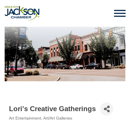
Lori's Creative Gatherings
Art Entertainment
Art/Art Galleries
Categories