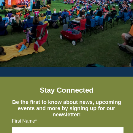
Stay Connected
Be the first to know about news, upcoming
events and more by signing up for our
newsletter!
First Name*