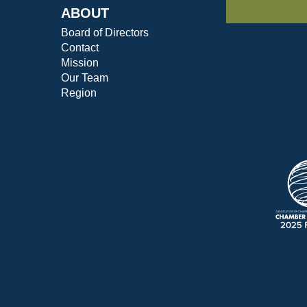
ABOUT
Board of Directors
Contact
Mission
Our Team
Region