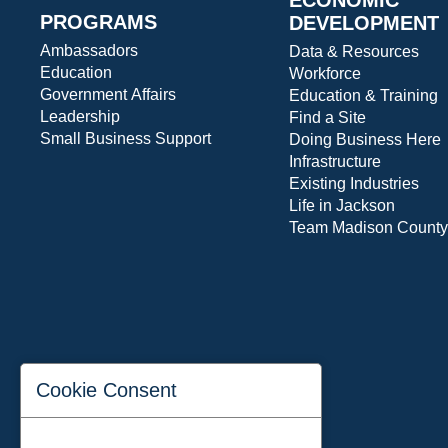
PROGRAMS
DEVELOPMENT
Ambassadors
Data & Resources
Education
Workforce
Government Affairs
Education & Training
Leadership
Find a Site
Small Business Support
Doing Business Here
Infrastructure
Existing Industries
Life in Jackson
Team Madison County
Cookie Consent