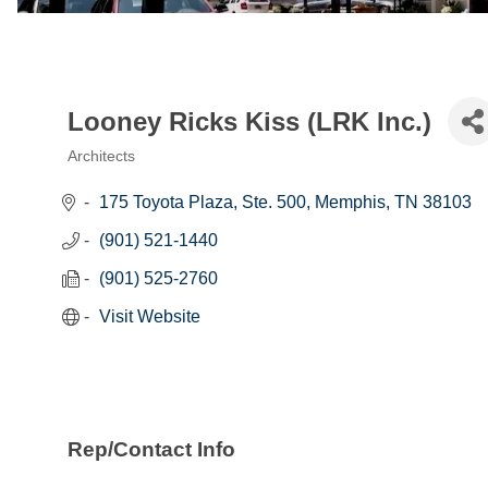
Looney Ricks Kiss (LRK Inc.)
Architects
Categories
175 Toyota Plaza, Ste. 500
Memphis
TN
38103
(901) 521-1440
(901) 525-2760
Visit Website
Rep/Contact Info