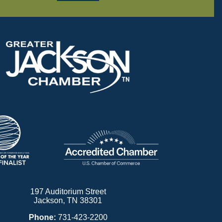
197 Auditorium Street
Jackson, TN 38301
Phone:
731-423-2200