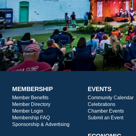
MEMBERSHIP
EVENTS
Member Benefits
Community Calendar
Member Directory
Celebrations
Member Login
Chamber Events
Membership FAQ
Submit an Event
Sponsorship & Advertising
ECONOMIC