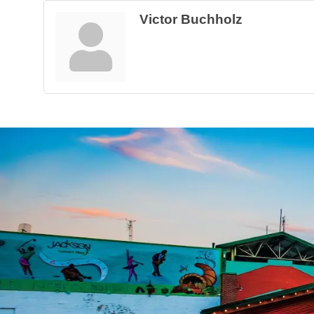
Victor Buchholz