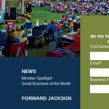
Be the f
First Name
Email*
NEWS
Member Spotlight
Business 
Small Business of the Month
FORWARD JACKSON