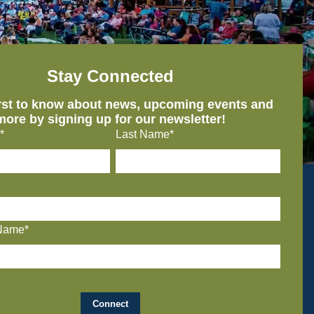
Stay Connected
irst to know about news, upcoming events and
more by signing up for our newsletter!
*
Last Name*
Name*