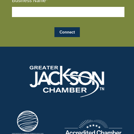
Business Name*