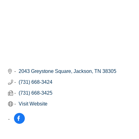
2043 Greystone Square
Jackson
TN
38305
(731) 668-3424
(731) 668-3425
Visit Website