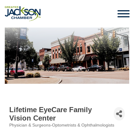
Lifetime EyeCare Family
Vision Center
Physician & Surgeons-Optometrists & Ophthalmologists
Categories