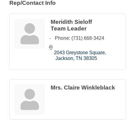
Rep/Contact Info
Meridith Sieloff
Team Leader
Phone:
(731) 668-3424
2043 Greystone Square
Jackson
TN
38305
Mrs. Claire Winkleblack