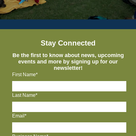
Stay Connected
Be the first to know about news, upcoming
events and more by signing up for our
newsletter!
First Name*
Last Name*
Email*