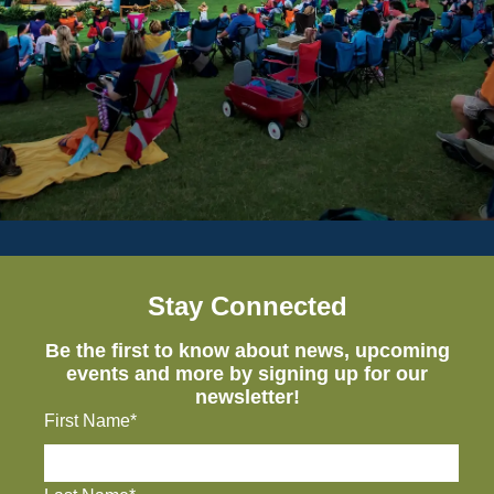
Stay Connected
Be the first to know about news, upcoming
events and more by signing up for our
newsletter!
First Name*