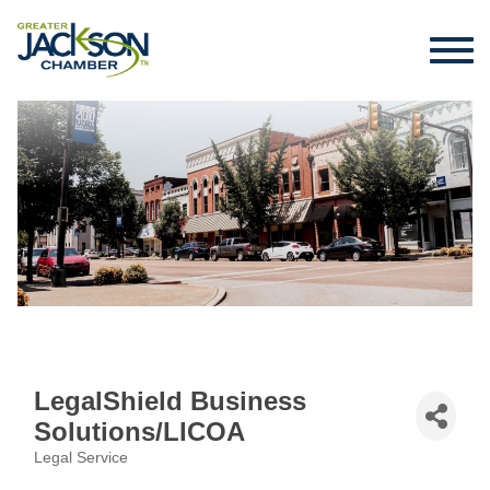
LegalShield Business
Solutions/LICOA
Legal Service
Categories