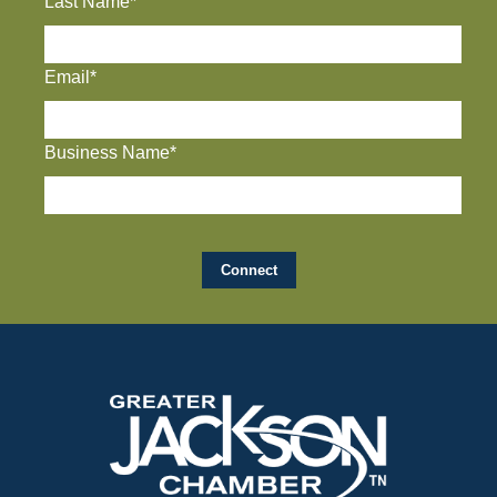
Last Name*
Email*
Business Name*