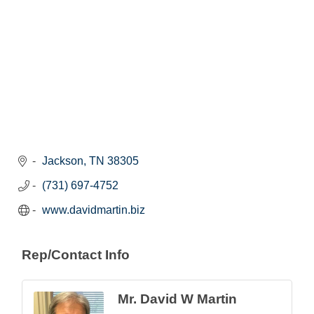
Jackson
TN
38305
(731) 697-4752
www.davidmartin.biz
Rep/Contact Info
Mr. David W Martin