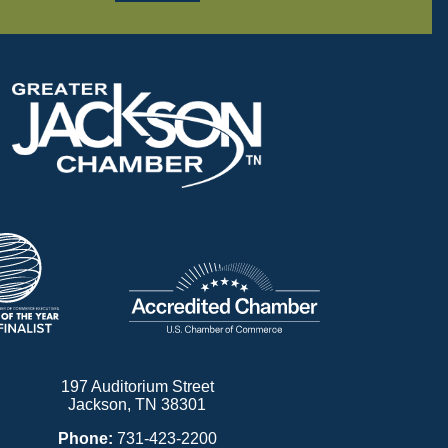
197 Auditorium Street
Jackson, TN 38301
Phone:
731-423-2200