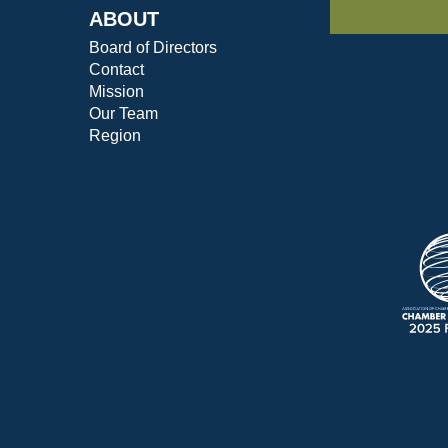
ABOUT
Board of Directors
Contact
Mission
Our Team
Region