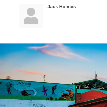
Jack Holmes