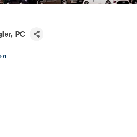
gler, PC
301