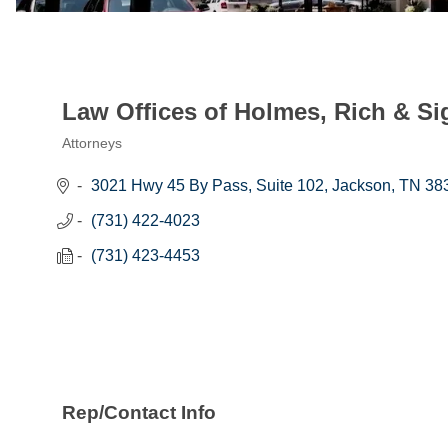
Law Offices of Holmes, Rich & Si
Attorneys
Categories
3021 Hwy 45 By Pass
Suite 102
Jackson
TN
38
(731) 422-4023
(731) 423-4453
Rep/Contact Info