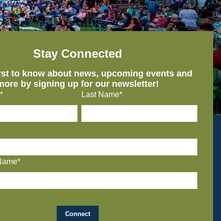
Stay Connected
irst to know about news, upcoming events and
more by signing up for our newsletter!
*
Last Name*
Name*