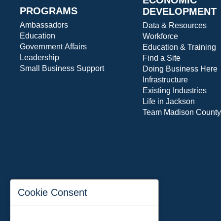
PROGRAMS
DEVELOPMENT
Ambassadors
Data & Resources
Education
Workforce
Government Affairs
Education & Training
Leadership
Find a Site
Small Business Support
Doing Business Here
Infrastructure
Existing Industries
Life in Jackson
Team Madison County
Cookie Consent