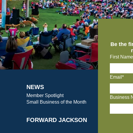
Be the f
First Name
Email*
NEWS
Member Spotlight
Business 
Small Business of the Month
FORWARD JACKSON