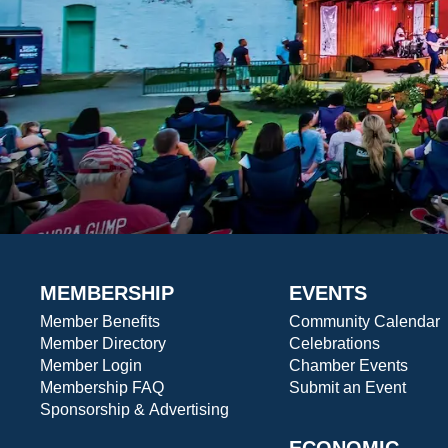
MEMBERSHIP
EVENTS
Member Benefits
Community Calendar
Member Directory
Celebrations
Member Login
Chamber Events
Membership FAQ
Submit an Event
Sponsorship & Advertising
ECONOMIC