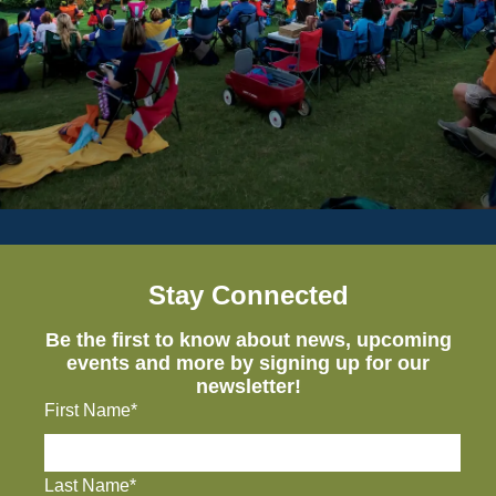
Stay Connected
Be the first to know about news, upcoming
events and more by signing up for our
newsletter!
First Name*
Last Name*