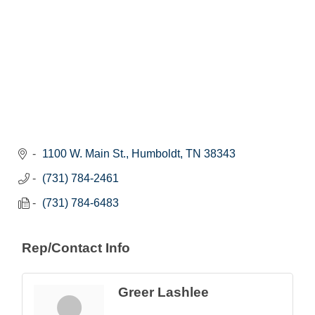
1100 W. Main St.
Humboldt
TN
38343
(731) 784-2461
(731) 784-6483
Rep/Contact Info
Greer Lashlee