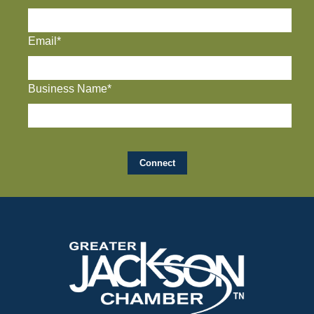
Email*
Business Name*