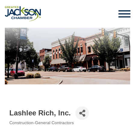
Lashlee Rich, Inc.
Construction-General Contractors
Categories