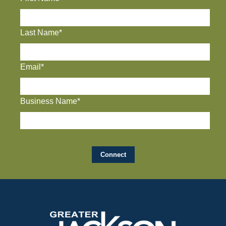
Last Name*
Email*
Business Name*