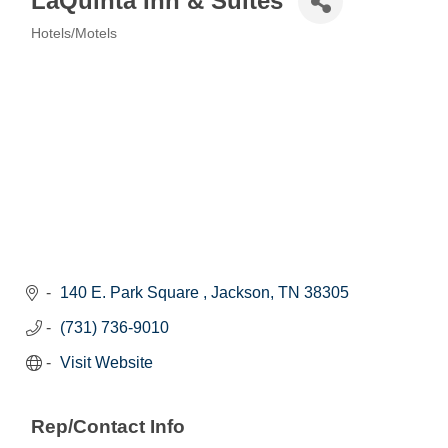
LaQuinta Inn & Suites
Hotels/Motels
Categories
140 E. Park Square 
Jackson
TN
38305
(731) 736-9010
Visit Website
Rep/Contact Info