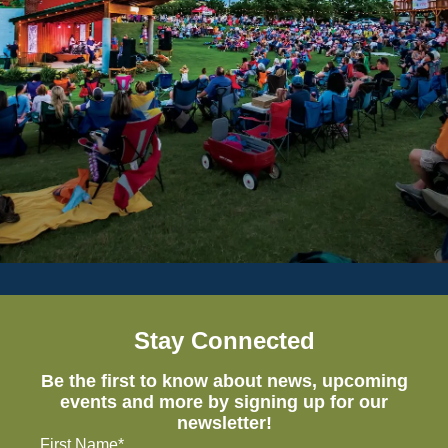
Stay Connected
Be the first to know about news, upcoming
events and more by signing up for our
newsletter!
First Name*