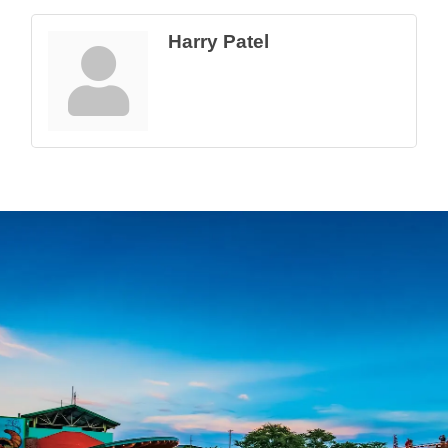
Harry Patel