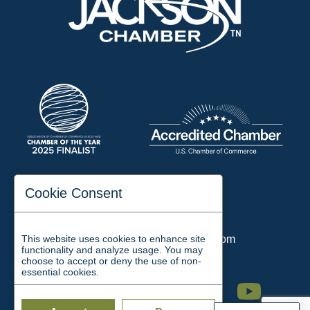
197 Auditorium Street
Cookie Consent
Jackson, TN 38301
Phone:
731-423-2200
This website uses cookies to enhance site
Email:
chamber@jacksontn.com
functionality and analyze usage. You may
choose to accept or deny the use of non-
essential cookies.
Facebook
Twitter
Linkedin
Instagram
Youtube