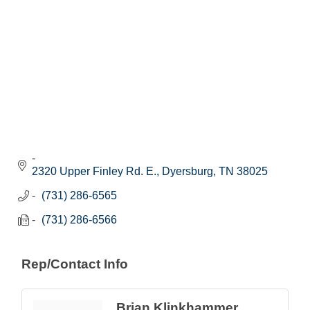
2320 Upper Finley Rd. E.
Dyersburg
TN
38025
(731) 286-6565
(731) 286-6566
Rep/Contact Info
Brian Klinkhammer