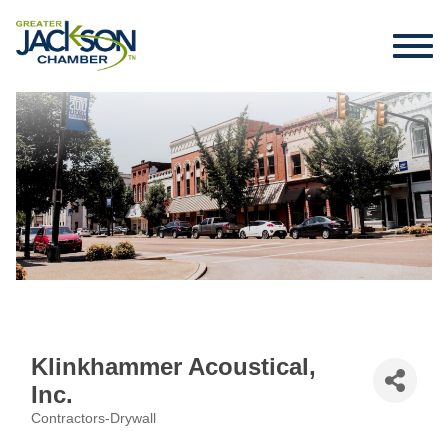
Klinkhammer Acoustical,
Inc.
Contractors-Drywall
Categories