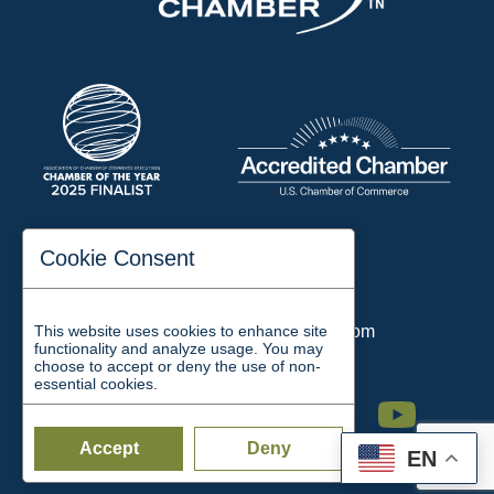
197 Auditorium Street
Cookie Consent
Jackson, TN 38301
Phone:
731-423-2200
This website uses cookies to enhance site
Email:
chamber@jacksontn.com
functionality and analyze usage. You may
choose to accept or deny the use of non-
essential cookies.
Facebook
Twitter
Linkedin
Instagram
Youtube
Accept
Deny
EN