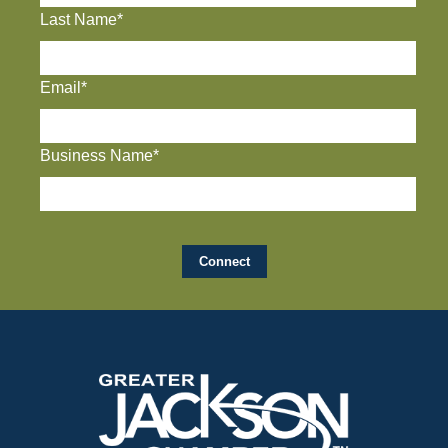
Last Name*
Email*
Business Name*