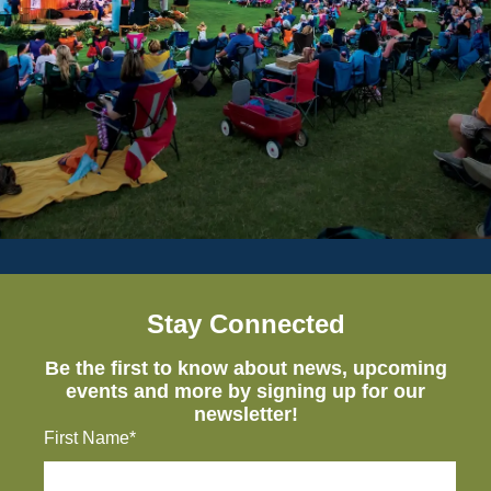
Stay Connected
Be the first to know about news, upcoming
events and more by signing up for our
newsletter!
First Name*