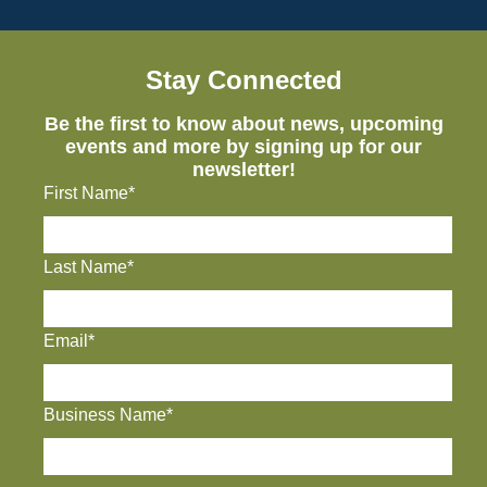
Stay Connected
Be the first to know about news, upcoming
events and more by signing up for our
newsletter!
First Name*
Last Name*
Email*
Business Name*