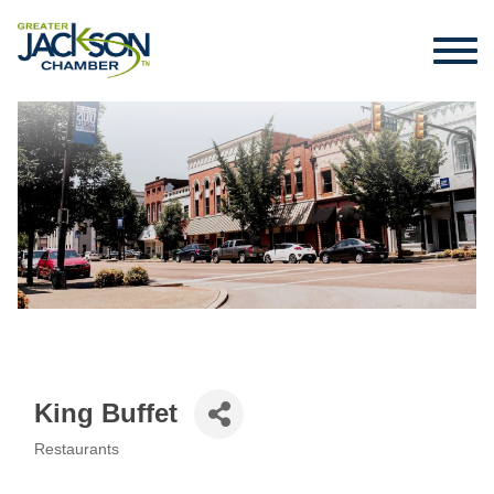
King Buffet
Restaurants
Categories