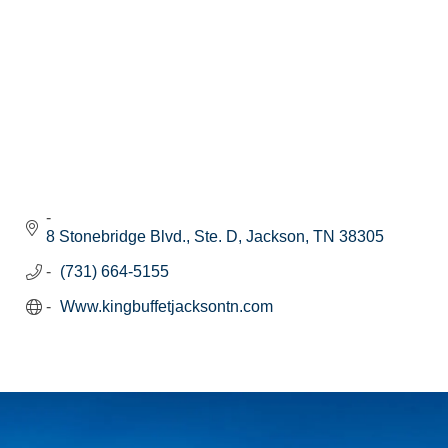
8 Stonebridge Blvd., Ste. D
Jackson
TN
38305
(731) 664-5155
Www.kingbuffetjacksontn.com