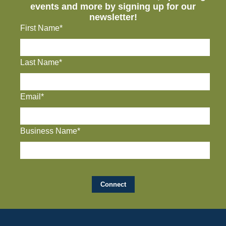
events and more by signing up for our
newsletter!
First Name*
Last Name*
Email*
Business Name*