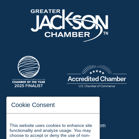
197 Auditorium Street
Cookie Consent
Jackson, TN 38301
Phone:
731-423-2200
This website uses cookies to enhance site
Email:
chamber@jacksontn.com
functionality and analyze usage. You may
choose to accept or deny the use of non-