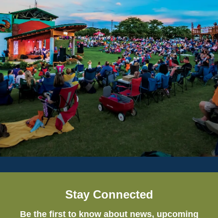
Stay Connected
Be the first to know about news, upcoming