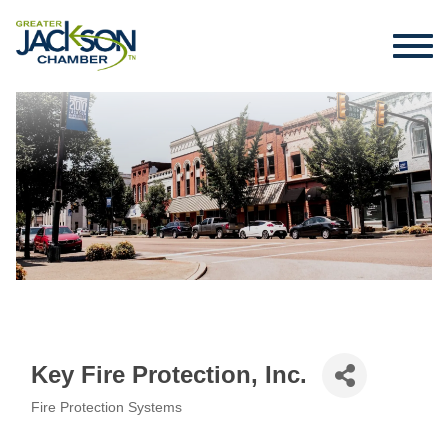
Key Fire Protection, Inc.
Fire Protection Systems
Categories