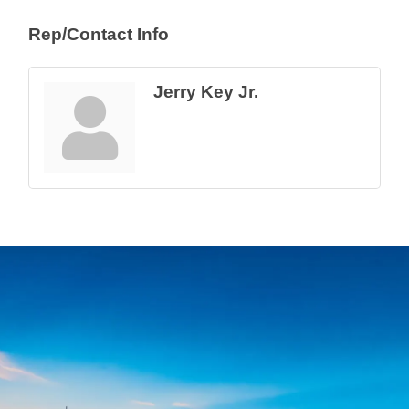
Rep/Contact Info
Jerry Key Jr.