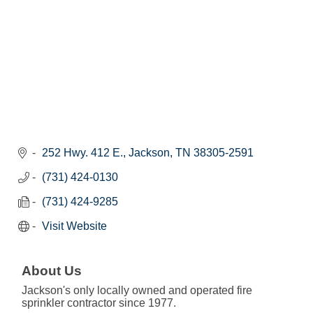
252 Hwy. 412 E.
Jackson
TN
38305-2591
(731) 424-0130
(731) 424-9285
Visit Website
About Us
Jackson's only locally owned and operated fire
sprinkler contractor since 1977.