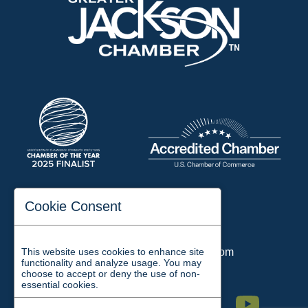
197 Auditorium Street
Cookie Consent
Jackson, TN 38301
Phone:
731-423-2200
This website uses cookies to enhance site
Email:
chamber@jacksontn.com
functionality and analyze usage. You may
choose to accept or deny the use of non-
essential cookies.
Facebook
Twitter
Linkedin
Instagram
Youtube