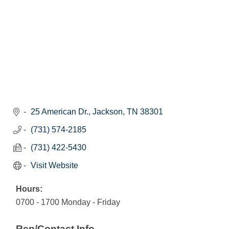
25 American Dr.
Jackson
TN
38301
(731) 574-2185
(731) 422-5430
Visit Website
Hours:
0700 - 1700 Monday - Friday
Rep/Contact Info