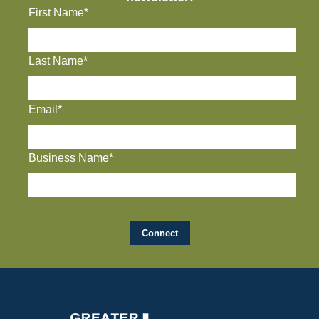
First Name*
Last Name*
Email*
Business Name*