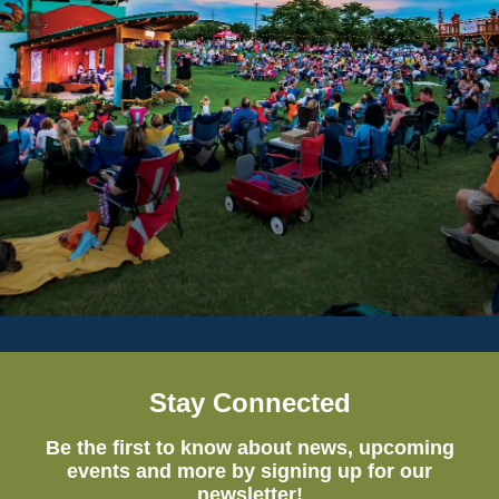
Stay Connected
Be the first to know about news, upcoming
events and more by signing up for our
newsletter!