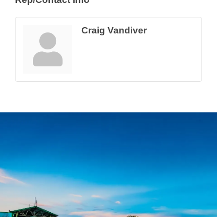
Craig Vandiver