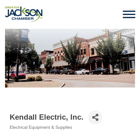
Kendall Electric, Inc.
Electrical Equipment & Supplies
Categories