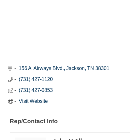
156 A  Airways Blvd.
Jackson
TN
38301
(731) 427-1120
(731) 427-0853
Visit Website
Rep/Contact Info