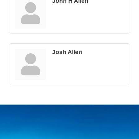
John H Allen
Josh Allen