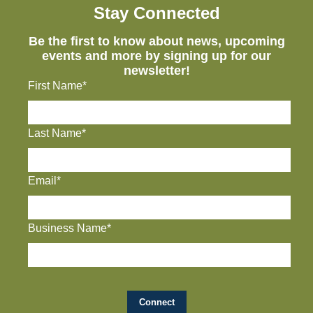
Stay Connected
Be the first to know about news, upcoming
events and more by signing up for our
newsletter!
First Name*
Last Name*
Email*
Business Name*