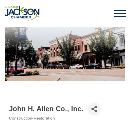
John H. Allen Co., Inc.
Construction-Restoration
Categories