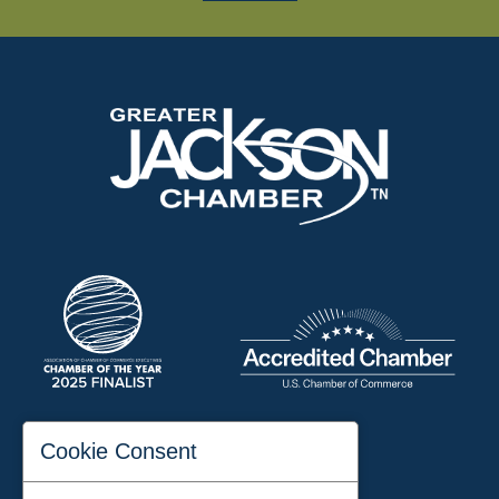
197 Auditorium Street
Cookie Consent
Jackson, TN 38301