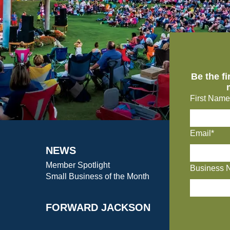
Be the f
First Name
Email*
NEWS
Member Spotlight
Business 
Small Business of the Month
FORWARD JACKSON