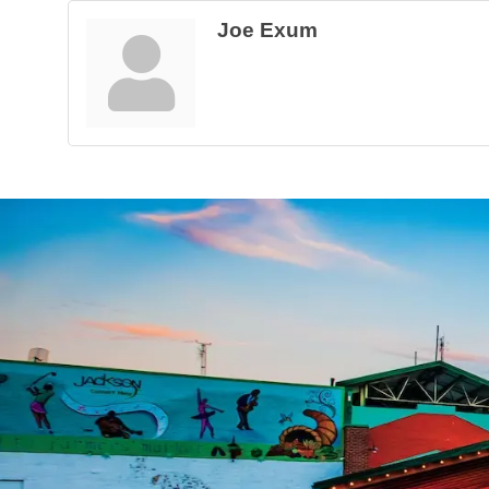
Joe Exum