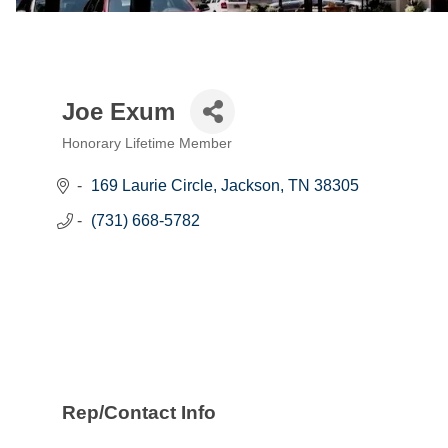
Joe Exum
Honorary Lifetime Member
Categories
169 Laurie Circle
Jackson
TN
38305
(731) 668-5782
Rep/Contact Info