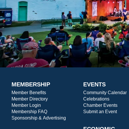
MEMBERSHIP
EVENTS
Member Benefits
Community Calendar
Member Directory
Celebrations
Member Login
Chamber Events
Membership FAQ
Submit an Event
Sponsorship & Advertising
ECONOMIC