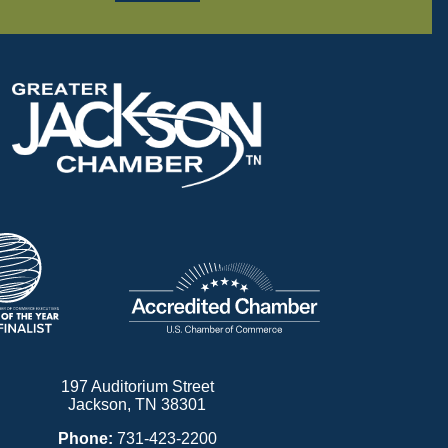
197 Auditorium Street
Jackson, TN 38301
Phone:
731-423-2200