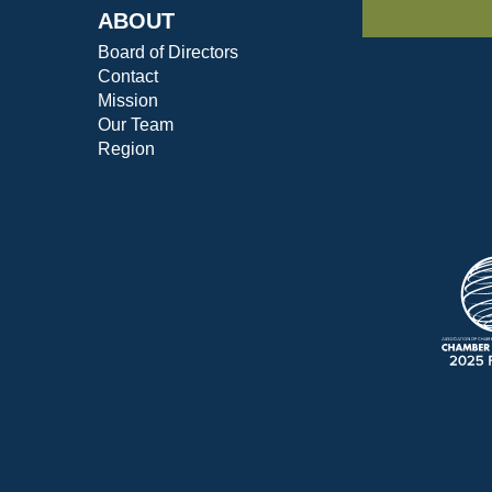
ABOUT
Board of Directors
Contact
Mission
Our Team
Region