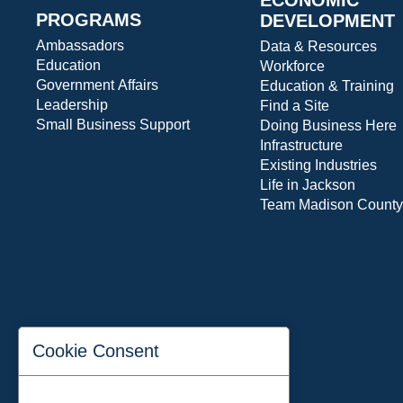
PROGRAMS
DEVELOPMENT
Ambassadors
Data & Resources
Education
Workforce
Government Affairs
Education & Training
Leadership
Find a Site
Small Business Support
Doing Business Here
Infrastructure
Existing Industries
Life in Jackson
Team Madison County
Cookie Consent