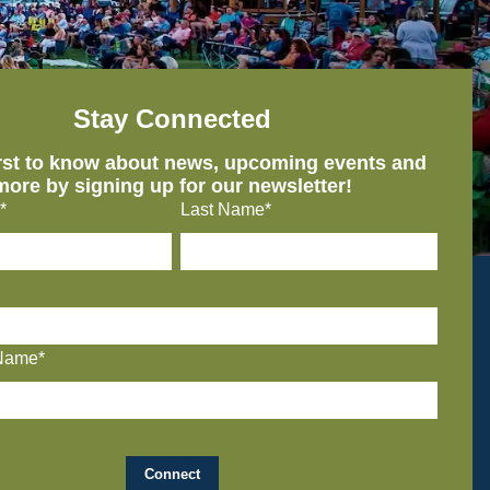
Stay Connected
irst to know about news, upcoming events and
more by signing up for our newsletter!
*
Last Name*
Name*