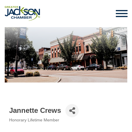
Jannette Crews
Honorary Lifetime Member
Categories