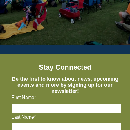
Stay Connected
Be the first to know about news, upcoming
events and more by signing up for our
newsletter!
First Name*
Last Name*