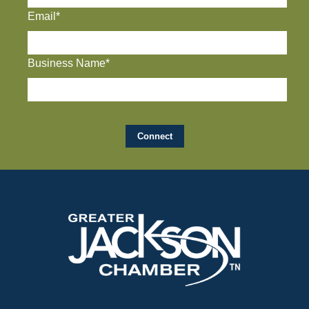
Email*
Business Name*