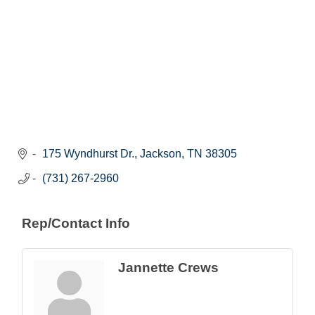
175 Wyndhurst Dr.
Jackson
TN
38305
(731) 267-2960
Rep/Contact Info
Jannette Crews