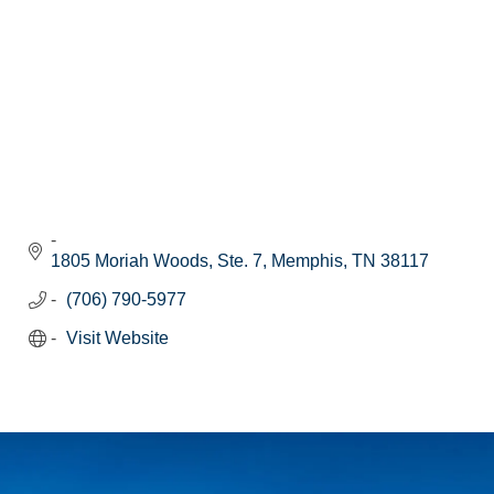
1805 Moriah Woods, Ste. 7
Memphis
TN
38117
(706) 790-5977
Visit Website