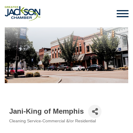
Jani-King of Memphis
Cleaning Service-Commercial &/or Residential
Categories