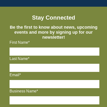
Stay Connected
Be the first to know about news, upcoming
events and more by signing up for our
newsletter!
First Name*
Last Name*
Email*
Business Name*