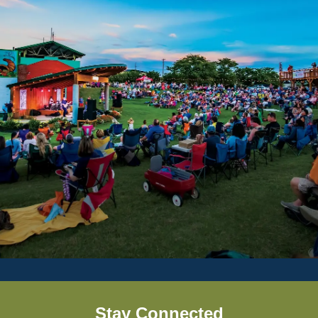
Stay Connected