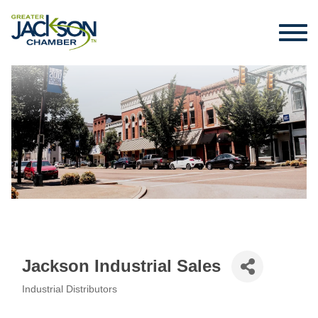
Jackson Industrial Sales
Industrial Distributors
Categories