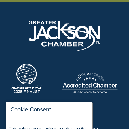
197 Auditorium Street
Cookie Consent
Jackson, TN 38301
Phone:
731-423-2200
This website uses cookies to enhance site
Email:
chamber@jacksontn.com