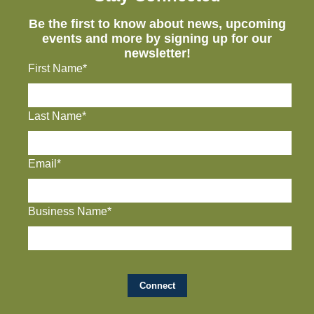
Be the first to know about news, upcoming
events and more by signing up for our
newsletter!
First Name*
Last Name*
Email*
Business Name*