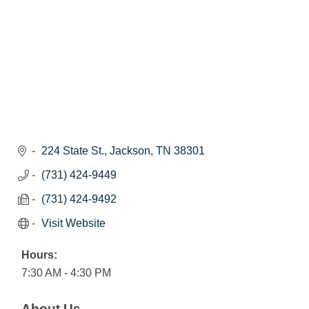
224 State St.
Jackson
TN
38301
(731) 424-9449
(731) 424-9492
Visit Website
Hours:
7:30 AM - 4:30 PM
About Us