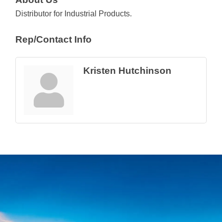
Distributor for Industrial Products.
Rep/Contact Info
Kristen Hutchinson