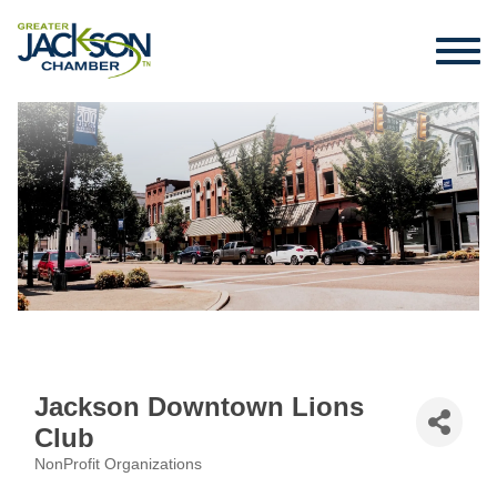
Jackson Downtown Lions
Club
NonProfit Organizations
Categories