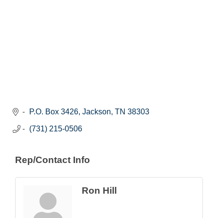
P.O. Box 3426
Jackson
TN
38303
(731) 215-0506
Rep/Contact Info
Ron Hill