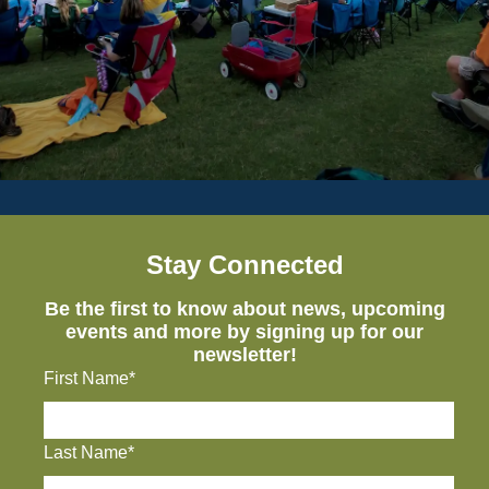
Stay Connected
Be the first to know about news, upcoming
events and more by signing up for our
newsletter!
First Name*
Last Name*