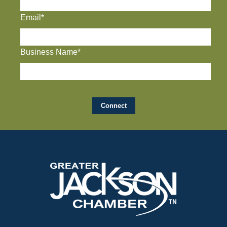
Email*
Business Name*