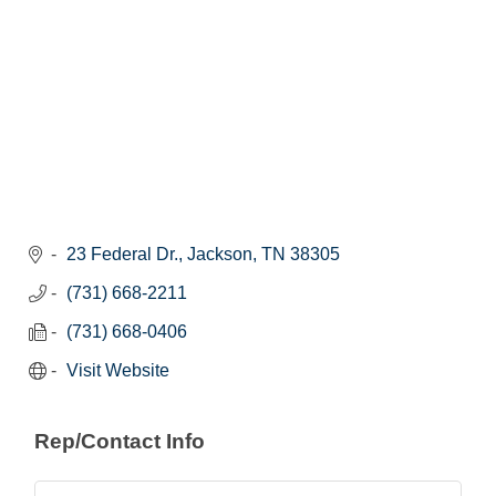
23 Federal Dr.
Jackson
TN
38305
(731) 668-2211
(731) 668-0406
Visit Website
Rep/Contact Info