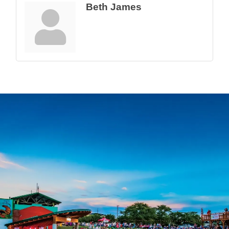
Beth James