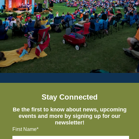
Stay Connected
Be the first to know about news, upcoming
events and more by signing up for our
newsletter!
First Name*