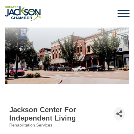
Jackson Center For
Independent Living
Rehabilitation Services
Categories