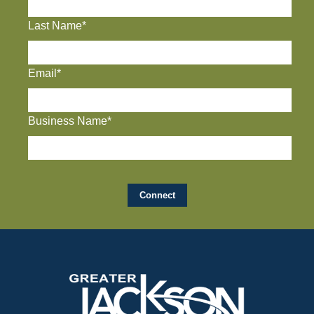
Last Name*
Email*
Business Name*