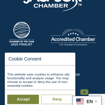
197 Auditorium Street
Cookie Consent
Jackson, TN 38301
Phone:
731-423-2200
This website uses cookies to enhance site
Email:
chamber@jacksontn.com
functionality and analyze usage. You may
choose to accept or deny the use of non-
essential cookies.
Facebook
Twitter
Linkedin
Instagram
Youtube
Accept
Deny
EN