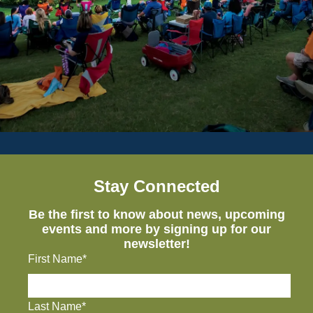
Stay Connected
Be the first to know about news, upcoming
events and more by signing up for our
newsletter!
First Name*
Last Name*