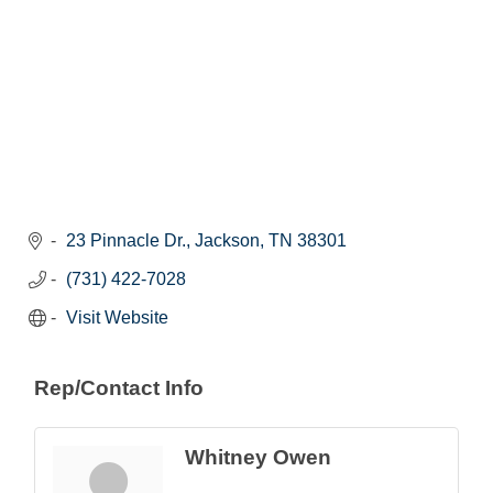
23 Pinnacle Dr.
Jackson
TN
38301
(731) 422-7028
Visit Website
Rep/Contact Info
Whitney Owen