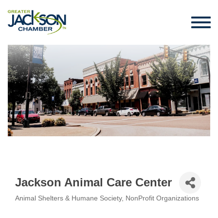
Jackson Animal Care Center
Animal Shelters & Humane Society
NonProfit Organizations
Categories