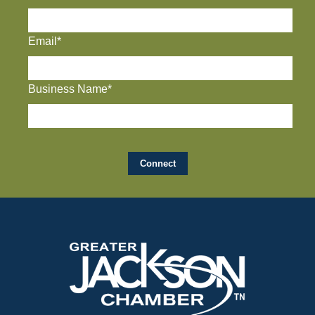
Email*
Business Name*