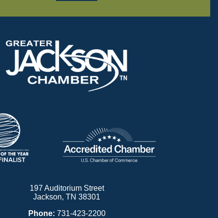
197 Auditorium Street
Jackson, TN 38301
Phone:
731-423-2200