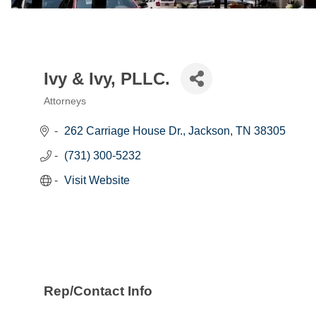
Ivy & Ivy, PLLC.
Attorneys
Categories
262 Carriage House Dr.
Jackson
TN
38305
(731) 300-5232
Visit Website
Rep/Contact Info