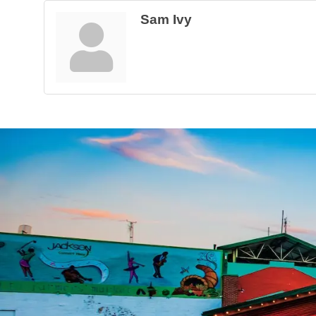
Sam Ivy