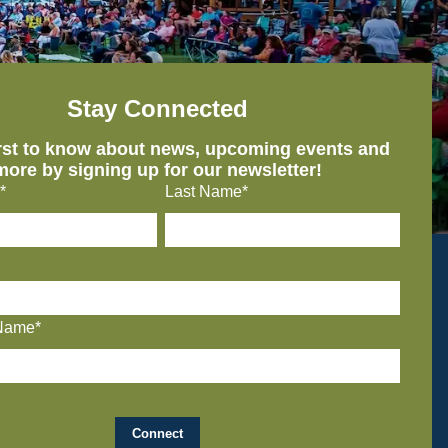
Stay Connected
irst to know about news, upcoming events and
more by signing up for our newsletter!
*
Last Name*
Name*