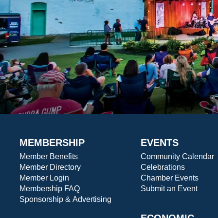
MEMBERSHIP
EVENTS
Member Benefits
Community Calendar
Member Directory
Celebrations
Member Login
Chamber Events
Membership FAQ
Submit an Event
Sponsorship & Advertising
ECONOMIC