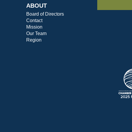
ABOUT
Board of Directors
Contact
Mission
Our Team
Region