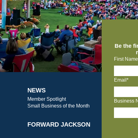
Be the f
First Name
Email*
NEWS
Member Spotlight
Business 
Small Business of the Month
FORWARD JACKSON