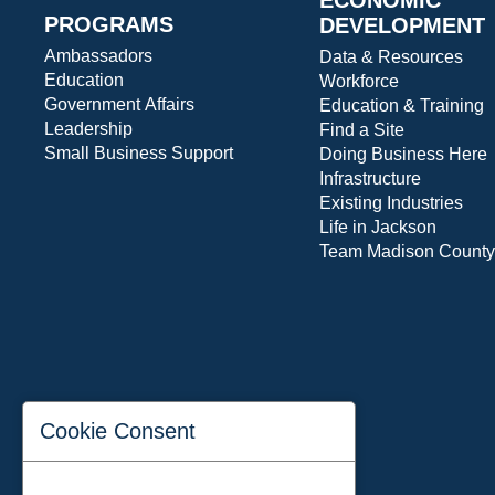
PROGRAMS
DEVELOPMENT
Ambassadors
Data & Resources
Education
Workforce
Government Affairs
Education & Training
Leadership
Find a Site
Small Business Support
Doing Business Here
Infrastructure
Existing Industries
Life in Jackson
Team Madison County
Cookie Consent