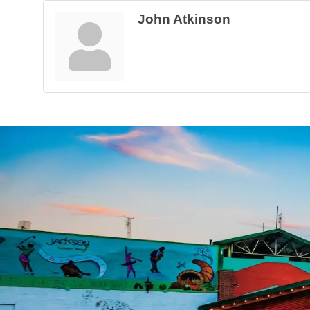
John Atkinson