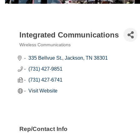
Integrated Communications
Wireless Communications
Categories
335 Bellvue St.
Jackson
TN
38301
(731) 427-9851
(731) 427-6741
Visit Website
Rep/Contact Info