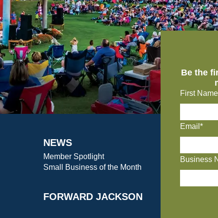
Be the f
First Name
Email*
NEWS
Member Spotlight
Business 
Small Business of the Month
FORWARD JACKSON