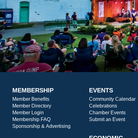
MEMBERSHIP
EVENTS
Member Benefits
Community Calendar
Member Directory
Celebrations
Member Login
Chamber Events
Membership FAQ
Submit an Event
Sponsorship & Advertising
ECONOMIC