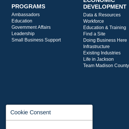
PROGRAMS
DEVELOPMENT
Ambassadors
Data & Resources
Education
Workforce
Government Affairs
Education & Training
Leadership
Find a Site
Small Business Support
Doing Business Here
Infrastructure
Existing Industries
Life in Jackson
Team Madison County
Cookie Consent