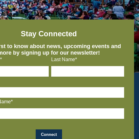
Stay Connected
irst to know about news, upcoming events and
more by signing up for our newsletter!
*
Last Name*
Name*