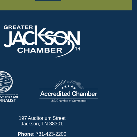
197 Auditorium Street
Jackson, TN 38301
Phone:
731-423-2200