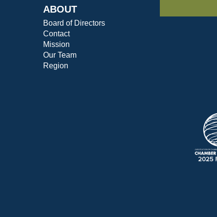
ABOUT
Board of Directors
Contact
Mission
Our Team
Region