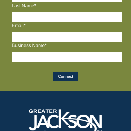
Last Name*
Email*
Business Name*