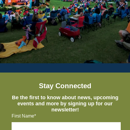
Stay Connected
Be the first to know about news, upcoming
events and more by signing up for our
newsletter!
First Name*