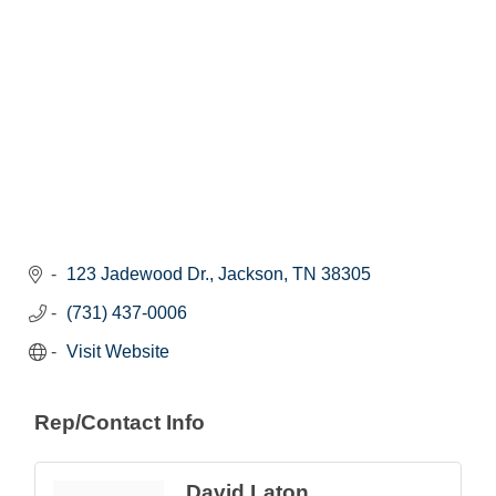
123 Jadewood Dr.
Jackson
TN
38305
(731) 437-0006
Visit Website
Rep/Contact Info
David Laton