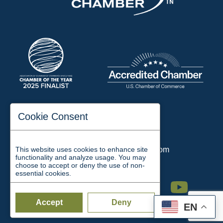
197 Auditorium Street
Cookie Consent
Jackson, TN 38301
Phone:
731-423-2200
This website uses cookies to enhance site
Email:
chamber@jacksontn.com
functionality and analyze usage. You may
choose to accept or deny the use of non-
essential cookies.
Facebook
Twitter
Linkedin
Instagram
Youtube
Accept
Deny
EN