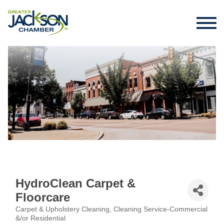
HydroClean Carpet &
Floorcare
Carpet & Upholstery Cleaning
Cleaning Service-Commercial
Categories
&/or Residential