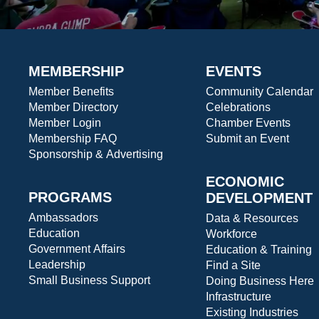
MEMBERSHIP
EVENTS
Member Benefits
Community Calendar
Member Directory
Celebrations
Member Login
Chamber Events
Membership FAQ
Submit an Event
Sponsorship & Advertising
ECONOMIC
PROGRAMS
DEVELOPMENT
Ambassadors
Data & Resources
Education
Workforce
Government Affairs
Education & Training
Leadership
Find a Site
Small Business Support
Doing Business Here
Infrastructure
Existing Industries