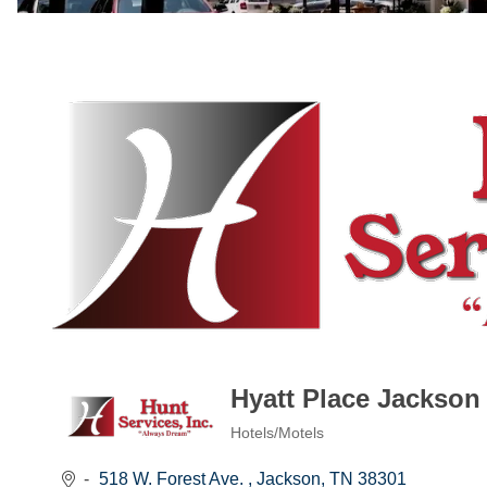
Hyatt Place Jackson
Hotels/Motels
Categories
518 W. Forest Ave. 
Jackson
TN
38301