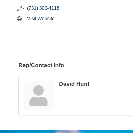
(731) 300-4118
Visit Website
Rep/Contact Info
David Hunt