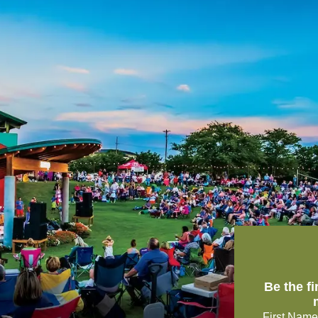
Be the f
First Name