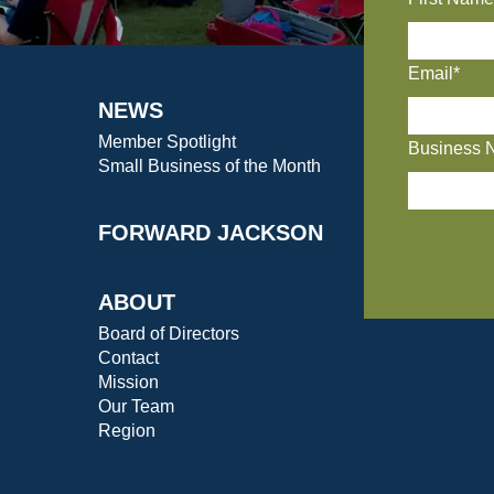
Email*
NEWS
Member Spotlight
Business 
Small Business of the Month
FORWARD JACKSON
ABOUT
Board of Directors
Contact
Mission
Our Team
Region