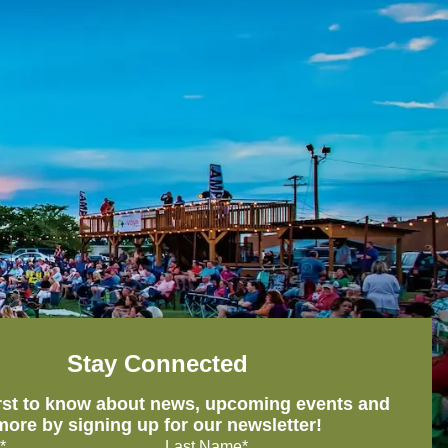
Stay Connected
irst to know about news, upcoming events and
more by signing up for our newsletter!
*
Last Name*