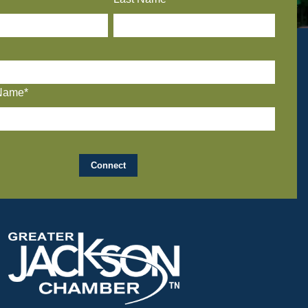
Name*