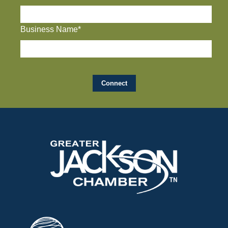
Business Name*