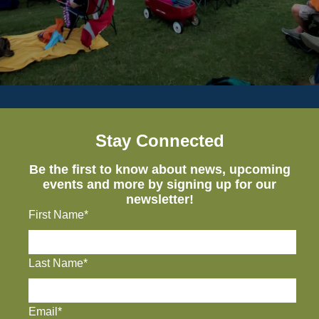
Stay Connected
Be the first to know about news, upcoming
events and more by signing up for our
newsletter!
First Name*
Last Name*
Email*