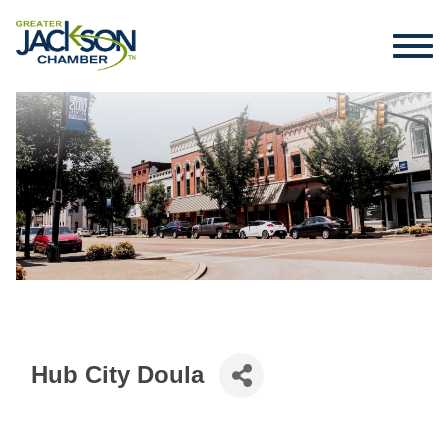
Hub City Doula