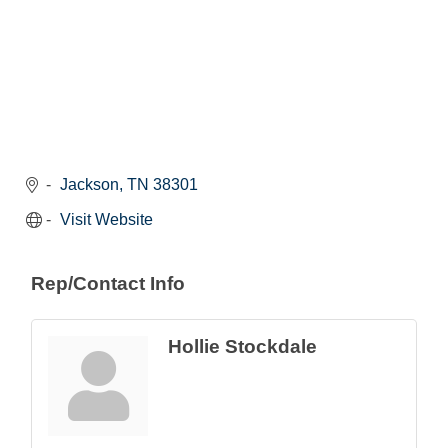
Jackson
TN
38301
Visit Website
Rep/Contact Info
Hollie Stockdale