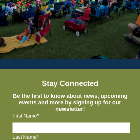
Stay Connected
Be the first to know about news, upcoming
events and more by signing up for our
newsletter!
First Name*
Last Name*