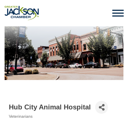
Hub City Animal Hospital
Veterinarians
Categories