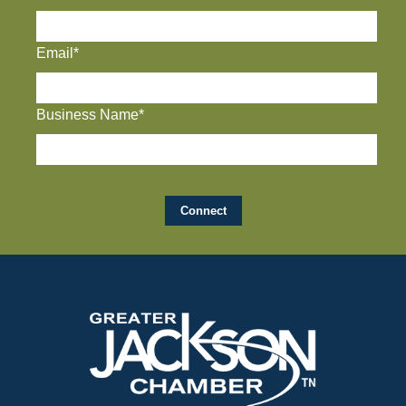
Email*
Business Name*