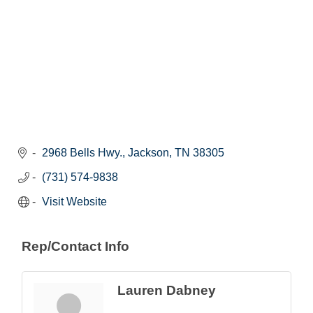
2968 Bells Hwy.
Jackson
TN
38305
(731) 574-9838
Visit Website
Rep/Contact Info
Lauren Dabney