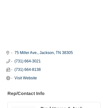
75 Miller Ave.
Jackson
TN
38305
(731) 664-3021
(731) 664-8138
Visit Website
Rep/Contact Info