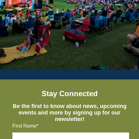
Stay Connected
Be the first to know about news, upcoming
events and more by signing up for our
newsletter!
First Name*