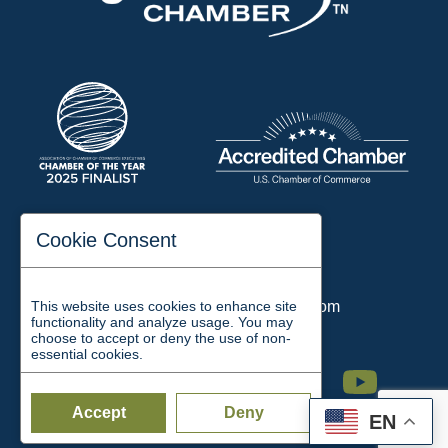
197 Auditorium Street
Cookie Consent
Jackson, TN 38301
Phone:
731-423-2200
This website uses cookies to enhance site
Email:
chamber@jacksontn.com
functionality and analyze usage. You may
choose to accept or deny the use of non-
essential cookies.
Facebook
Twitter
Linkedin
Instagram
Youtube
Accept
Deny
EN