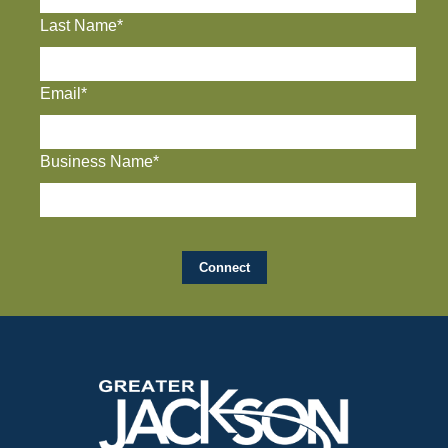
Last Name*
Email*
Business Name*