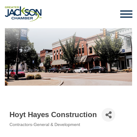
Hoyt Hayes Construction
Contractors-General & Development
Categories