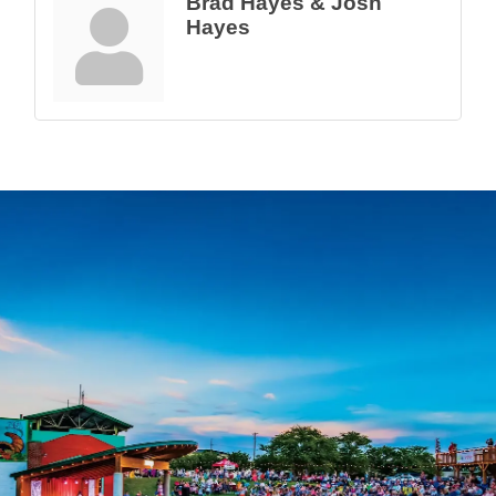
Brad Hayes & Josh
Hayes