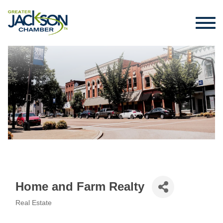
Home and Farm Realty
Real Estate
Categories