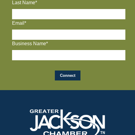
Last Name*
Email*
Business Name*