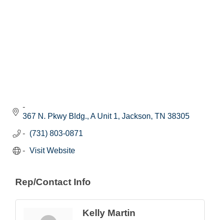
367 N. Pkwy Bldg., A Unit 1
Jackson
TN
38305
(731) 803-0871
Visit Website
Rep/Contact Info
Kelly Martin