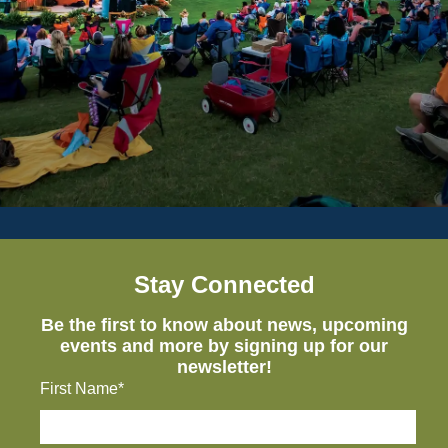
Stay Connected
Be the first to know about news, upcoming
events and more by signing up for our
newsletter!
First Name*